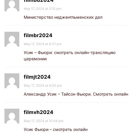
filmbd2024
May 17, 2024 at 3:15 pm
Министерство неджентльменских дел
filmbr2024
May 17, 2024 at 8:37 pm
Усик – Фьюри: смотреть онлайн-трансляцию
церемонии
filmjt2024
May 17, 2024 at 9:50 pm
Александр Усик – Тайсон Фьюри. Смотреть онлайн
filmvh2024
May 17, 2024 at 10:44 pm
Усик Фьюри – смотреть онлайн