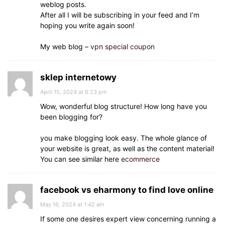
weblog posts.
After all I will be subscribing in your feed and I’m
hoping you write again soon!
My web blog –
vpn special coupon
sklep internetowy
April 15, 2024 at 6:23 pm
Wow, wonderful blog structure! How long have you
been blogging for?
you make blogging look easy. The whole glance of
your website is great, as well as the content material!
You can see similar here
ecommerce
facebook vs eharmony to find love online
May 16, 2024 at 1:42 am
If some one desires expert view concerning running a