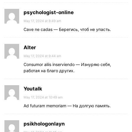
psychologist-online
May 17, 2024 at 8:49 am
Cave ne cadas — Берегись, чтоб не упасть.
Alter
May 17, 2024 at 9:44 am
Consumor aliis inserviendo — Изнуряю себя,
работая на благо других.
Youtalk
May 17, 2024 at 10:49 am
Ad futuram memoriam — На долгую память.
psikhologonlayn