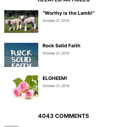
“Worthy is the Lamb!”
October 21, 2019
Rock Solid Faith
October 21, 2019
ELOHEEM!
October 21, 2019
4043 COMMENTS