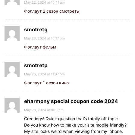
May 22, 2024 at 10:41 am
Фоллаут 2 сезон смотреть
smotretg
May 23, 2024 at 10:17 pm
Фоллаут фильм
smotretp
May 26, 2024 at 11:07 pm
Фоллаут 1 сезон кино
eharmony special coupon code 2024
May 28, 2024 at 9:19 pm
Greetings! Quick question that’s totally off topic.
Do you know how to make your site mobile friendly?
My site looks weird when viewing from my iphone.