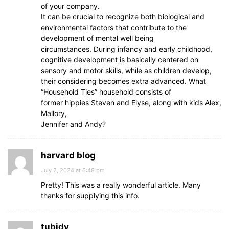
of your company.
It can be crucial to recognize both biological and
environmental factors that contribute to the
development of mental well being
circumstances. During infancy and early childhood,
cognitive development is basically centered on
sensory and motor skills, while as children develop,
their considering becomes extra advanced. What
“Household Ties” household consists of
former hippies Steven and Elyse, along with kids Alex,
Mallory,
Jennifer and Andy?
harvard blog
July 2, 2024 at 6:48 pm
Pretty! This was a really wonderful article. Many
thanks for supplying this info.
tubidy