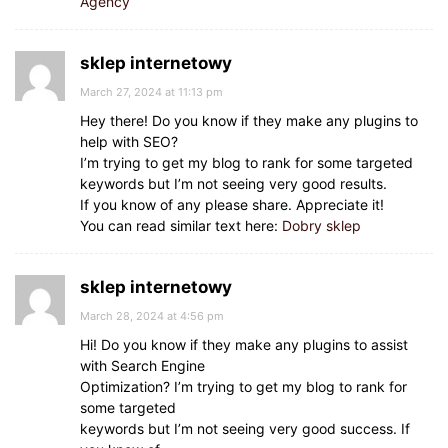
Agency
sklep internetowy
March 27, 2024 at 11:13 pm
Hey there! Do you know if they make any plugins to
help with SEO?
I’m trying to get my blog to rank for some targeted
keywords but I’m not seeing very good results.
If you know of any please share. Appreciate it!
You can read similar text here:
Dobry sklep
sklep internetowy
March 28, 2024 at 4:56 pm
Hi! Do you know if they make any plugins to assist
with Search Engine
Optimization? I’m trying to get my blog to rank for
some targeted
keywords but I’m not seeing very good success. If