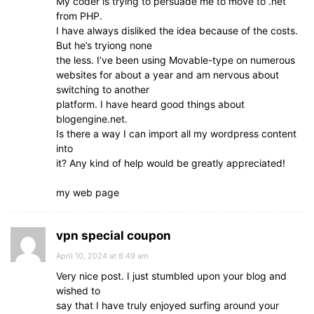
My coder is trying to persuade me to move to .net
from PHP.
I have always disliked the idea because of the costs.
But he’s tryiong none
the less. I’ve been using Movable-type on numerous
websites for about a year and am nervous about
switching to another
platform. I have heard good things about
blogengine.net.
Is there a way I can import all my wordpress content
into
it? Any kind of help would be greatly appreciated!
my web page
vpn special coupon
April 10, 2024 at 8:49 am
Very nice post. I just stumbled upon your blog and
wished to
say that I have truly enjoyed surfing around your