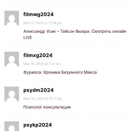
filmwg2024
May 17, 2024 at 11:38 pm
Александр Усик – Тайсон Фьюри. Смотреть онлайн
LIVE
filmxg2024
May 18, 2024 at 5:41 am
Фуриоса: Хроники Безумного Макса
psydm2024
May 18, 2024 at 10:17 am
Психолог консультация
psykp2024