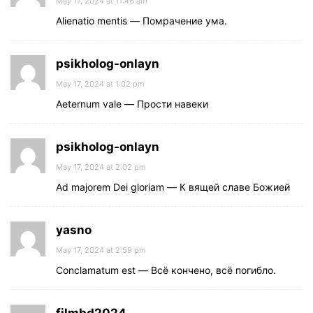
May 17, 2024 at 11:46 am
Alienatio mentis — Помрачение ума.
psikholog-onlayn
May 17, 2024 at 1:02 pm
Aeternum vale — Прости навеки
psikholog-onlayn
May 17, 2024 at 2:02 pm
Ad majorem Dei gloriam — К вящей славе Божией
yasno
May 17, 2024 at 2:59 pm
Conclamatum est — Всё кончено, всё погибло.