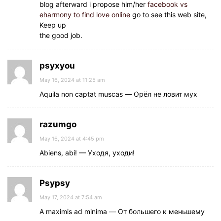
blog afterward i propose him/her
facebook vs
eharmony to find love online
go to see this web site,
Keep up
the good job.
psyxyou
May 16, 2024 at 11:25 am
Aquila non captat muscas — Орёл не ловит мух
razumgo
May 16, 2024 at 4:45 pm
Abiens, abi! — Уходя, уходи!
Psypsy
May 17, 2024 at 7:54 am
A maximis ad minima — От большего к меньшему