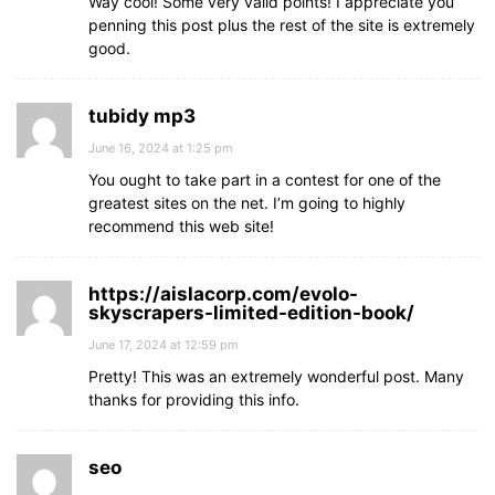
Way cool! Some very valid points! I appreciate you
penning this post plus the rest of the site is extremely
good.
tubidy mp3
June 16, 2024 at 1:25 pm
You ought to take part in a contest for one of the
greatest sites on the net. I’m going to highly
recommend this web site!
https://aislacorp.com/evolo-
skyscrapers-limited-edition-book/
June 17, 2024 at 12:59 pm
Pretty! This was an extremely wonderful post. Many
thanks for providing this info.
seo