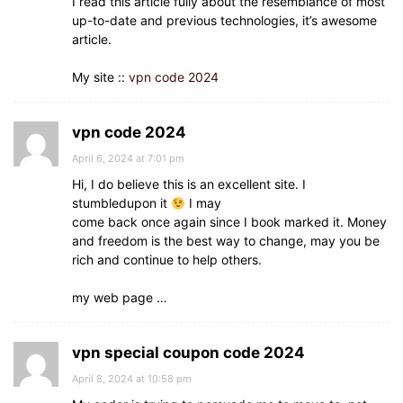
I read this article fully about the resemblance of most
up-to-date and previous technologies, it’s awesome
article.
My site ::
vpn code 2024
vpn code 2024
April 6, 2024 at 7:01 pm
Hi, I do believe this is an excellent site. I
stumbledupon it
I may
come back once again since I book marked it. Money
and freedom is the best way to change, may you be
rich and continue to help others.
my web page …
vpn special coupon code 2024
April 8, 2024 at 10:58 pm