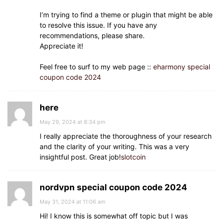
I’m trying to find a theme or plugin that might be able
to resolve this issue. If you have any
recommendations, please share.
Appreciate it!
Feel free to surf to my web page ::
eharmony special
coupon code 2024
here
May 29, 2024 at 8:34 pm
I really appreciate the thoroughness of your research
and the clarity of your writing. This was a very
insightful post. Great job!
slotcoin
nordvpn special coupon code 2024
May 31, 2024 at 11:06 am
Hi! I know this is somewhat off topic but I was