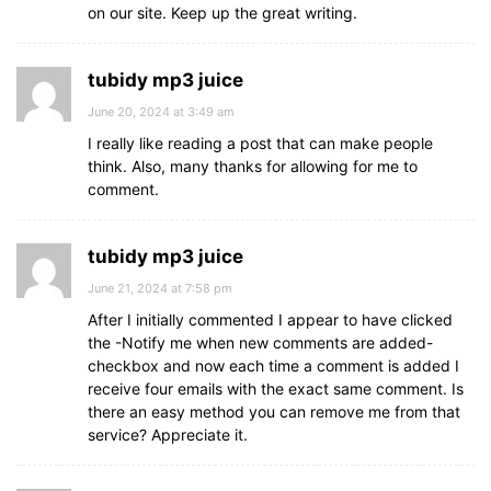
on our site. Keep up the great writing.
tubidy mp3 juice
June 20, 2024 at 3:49 am
I really like reading a post that can make people
think. Also, many thanks for allowing for me to
comment.
tubidy mp3 juice
June 21, 2024 at 7:58 pm
After I initially commented I appear to have clicked
the -Notify me when new comments are added-
checkbox and now each time a comment is added I
receive four emails with the exact same comment. Is
there an easy method you can remove me from that
service? Appreciate it.