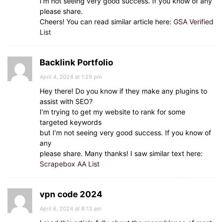
I’m not seeing very good success. If you know of any
please share.
Cheers! You can read similar article here:
GSA Verified
List
Backlink Portfolio
April 4, 2024 at 1:29 pm
Hey there! Do you know if they make any plugins to
assist with SEO?
I’m trying to get my website to rank for some
targeted keywords
but I’m not seeing very good success. If you know of
any
please share. Many thanks! I saw similar text here:
Scrapebox AA List
vpn code 2024
April 6, 2024 at 8:13 am