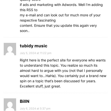
if ads and marketing with Adwords. Well I’m adding
this RSS to
my e-mail and can look out for much more of your
respective fascinating
content. Ensure that you update this again very
soon..
tubidy music
July 5, 2024 at 11:22 pm
Right here is the perfect site for everyone who wants
to understand this topic. You realize so much its
almost hard to argue with you (not that I personally
would want to…HaHa). You certainly put a brand new
spin on a topic that’s been discussed for years.
Excellent stuff, just great.
BillN
July 6, 2024 at 5:37 pm