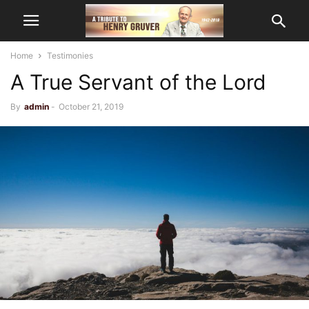
Home
Testimonies
A True Servant of the Lord
By
admin
-
October 21, 2019