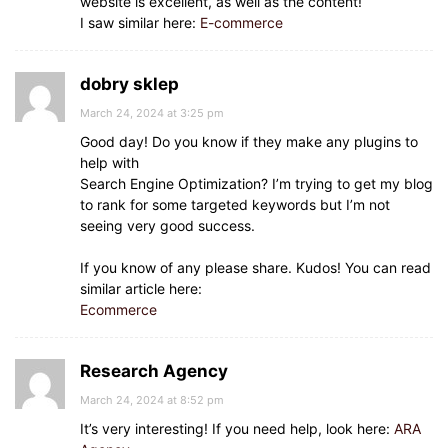
website is excellent, as well as the content!
I saw similar here:
E-commerce
dobry sklep
March 24, 2024 at 3:25 pm
Good day! Do you know if they make any plugins to
help with
Search Engine Optimization? I’m trying to get my blog
to rank for some targeted keywords but I’m not
seeing very good success.
If you know of any please share. Kudos! You can read
similar article here:
Ecommerce
Research Agency
March 24, 2024 at 8:52 pm
It’s very interesting! If you need help, look here:
ARA