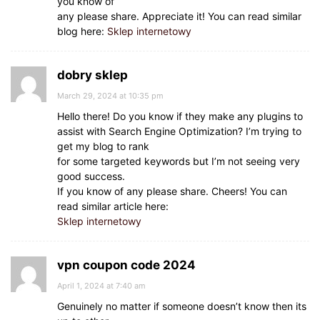
you know of
any please share. Appreciate it! You can read similar
blog here:
Sklep internetowy
dobry sklep
March 29, 2024 at 10:35 pm
Hello there! Do you know if they make any plugins to
assist with Search Engine Optimization? I’m trying to
get my blog to rank
for some targeted keywords but I’m not seeing very
good success.
If you know of any please share. Cheers! You can
read similar article here:
Sklep internetowy
vpn coupon code 2024
April 1, 2024 at 7:40 am
Genuinely no matter if someone doesn’t know then its