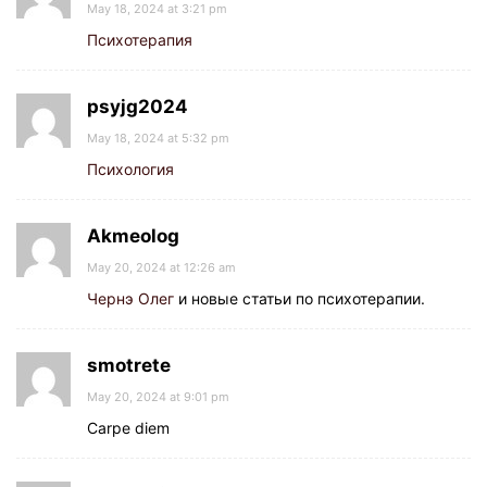
May 18, 2024 at 3:21 pm
Психотерапия
psyjg2024
May 18, 2024 at 5:32 pm
Психология
Akmeolog
May 20, 2024 at 12:26 am
Чернэ Олег
и новые статьи по психотерапии.
smotrete
May 20, 2024 at 9:01 pm
Carpe diem