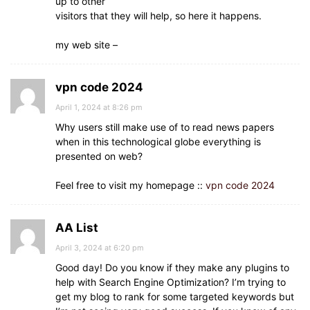
up to other
visitors that they will help, so here it happens.
my web site –
vpn code 2024
April 1, 2024 at 8:26 pm
Why users still make use of to read news papers
when in this technological globe everything is
presented on web?
Feel free to visit my homepage ::
vpn code 2024
AA List
April 3, 2024 at 6:20 pm
Good day! Do you know if they make any plugins to
help with Search Engine Optimization? I’m trying to
get my blog to rank for some targeted keywords but