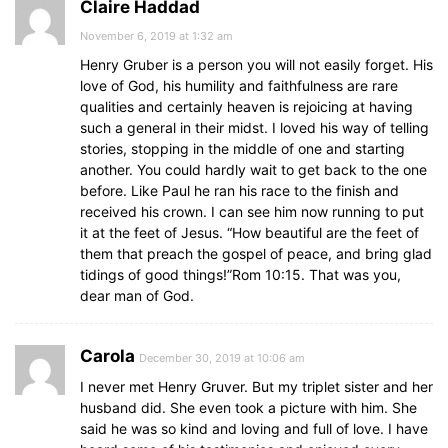
Claire Haddad
November 6, 2019 at 1:32 am
Henry Gruber is a person you will not easily forget. His
love of God, his humility and faithfulness are rare
qualities and certainly heaven is rejoicing at having
such a general in their midst. I loved his way of telling
stories, stopping in the middle of one and starting
another. You could hardly wait to get back to the one
before. Like Paul he ran his race to the finish and
received his crown. I can see him now running to put
it at the feet of Jesus. “How beautiful are the feet of
them that preach the gospel of peace, and bring glad
tidings of good things!”Rom 10:15. That was you,
dear man of God.
Carola
December 30, 2019 at 10:06 am
I never met Henry Gruver. But my triplet sister and her
husband did. She even took a picture with him. She
said he was so kind and loving and full of love. I have