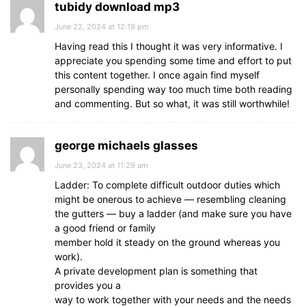
tubidy download mp3
June 22, 2024 at 12:19 pm
Having read this I thought it was very informative. I
appreciate you spending some time and effort to put
this content together. I once again find myself
personally spending way too much time both reading
and commenting. But so what, it was still worthwhile!
george michaels glasses
June 23, 2024 at 11:29 am
Ladder: To complete difficult outdoor duties which
might be onerous to achieve — resembling cleaning
the gutters — buy a ladder (and make sure you have
a good friend or family
member hold it steady on the ground whereas you
work).
A private development plan is something that
provides you a
way to work together with your needs and the needs