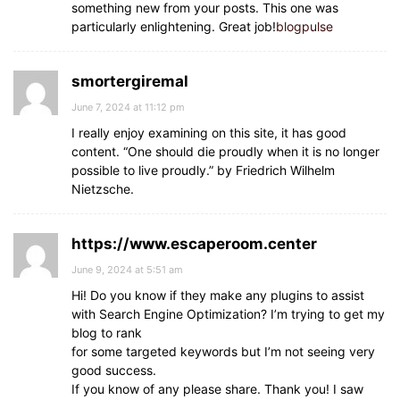
something new from your posts. This one was
particularly enlightening. Great job!
blogpulse
smortergiremal
June 7, 2024 at 11:12 pm
I really enjoy examining on this site, it has good
content. “One should die proudly when it is no longer
possible to live proudly.” by Friedrich Wilhelm
Nietzsche.
https://www.escaperoom.center
June 9, 2024 at 5:51 am
Hi! Do you know if they make any plugins to assist
with Search Engine Optimization? I’m trying to get my
blog to rank
for some targeted keywords but I’m not seeing very
good success.
If you know of any please share. Thank you! I saw