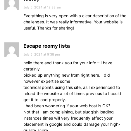
July 5, 2024 at 12:38 am
Everything is very open with a clear description of the
challenges. It was really informative. Your website is
useful. Thanks for sharing!
Escape roomy lista
July 5, 2024 at 9:38 pm
hello there and thank you for your info – I have
certainly
picked up anything new from right here. I did
however expertise some
technical points using this site, as I experienced to
reload the website a lot of times previous to I could
get it to load properly.
I had been wondering if your web host is OK?
Not that I am complaining, but sluggish loading
instances times will very frequently affect your
placement in google and could damage your high-
quality score