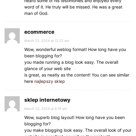
heard some of his testimonies and enjoyed every
word of it. He truly will be missed. He was a great
man of God.
ecommerce
March 22, 2024 at 12:22 am
Wow, wonderful weblog format! How long have you
been blogging for?
you made running a blog look easy. The overall
glance of your web site
is great, as neatly as the content! You can see similar
here
najlepszy sklep
sklep internetowy
March 22, 2024 at 6:19 am
Wow, superb blog layout! How long have you been
blogging for?
you make blogging look easy. The overall look of your