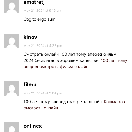
smotretj
May 21, 2024 at 9:19 am
Cogito ergo sum
kinov
May 21, 2024 at 4:22 pm
Смотреть онлайн 100 лет тому вперед фильм
2024 бесплатно в хорошем качестве.
100 лет тому
вперед смотреть фильм онлайн.
filmb
May 21, 2024 at 9:04 pm
100 лет тому вперед смотреть онлайн.
Кошмаров
смотреть онлайн.
onlinex