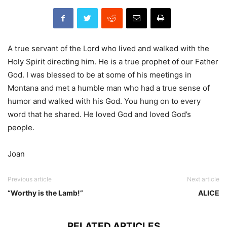
A true servant of the Lord who lived and walked with the
Holy Spirit directing him. He is a true prophet of our Father
God. I was blessed to be at some of his meetings in
Montana and met a humble man who had a true sense of
humor and walked with his God. You hung on to every
word that he shared. He loved God and loved God’s
people.
Joan
Previous article
Next article
“Worthy is the Lamb!”
ALICE
RELATED ARTICLES