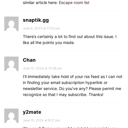
similar article here:
Escape room list
snaptik.gg
June 9, 2024 at 11:50 pm
There’s certainly a lot to find out about this issue. I
like all the points you made.
Chan
June 10, 2024 at 12:56 pm
I’ll immediately take hold of your rss feed as I can not
in finding your email subscription hyperlink or
newsletter service. Do you’ve any? Please permit me
recognize so that I may subscribe. Thanks
!
y2mate
June 15, 2024 at 8:31 pm