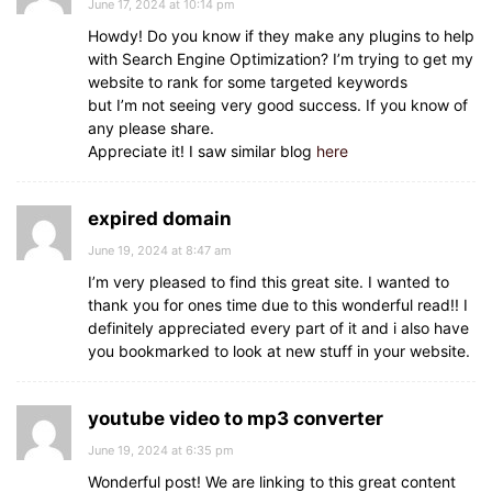
June 17, 2024 at 10:14 pm
Howdy! Do you know if they make any plugins to help
with Search Engine Optimization? I’m trying to get my
website to rank for some targeted keywords
but I’m not seeing very good success. If you know of
any please share.
Appreciate it! I saw similar blog
here
expired domain
June 19, 2024 at 8:47 am
I’m very pleased to find this great site. I wanted to
thank you for ones time due to this wonderful read!! I
definitely appreciated every part of it and i also have
you bookmarked to look at new stuff in your website.
youtube video to mp3 converter
June 19, 2024 at 6:35 pm
Wonderful post! We are linking to this great content