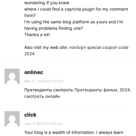
wondering if you knew
where I could find a captcha plugin for my comment
form?
I’m using the same blog platform as yours and I’m
having problems finding one?
Thanks a lot!
Also visit my web site:
nordvpn special coupon code
2024
onlinec
May 31, 2024 at 2:07 pm
Претенденты смотреть
Претенденты фильм, 2024,
смотреть онлайн
click
June 3, 2024 at 4:15 pm
Your blog is a wealth of information. I always learn