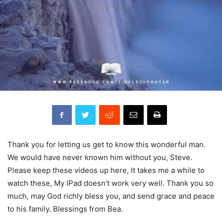
Thank you for letting us get to know this wonderful man.
We would have never known him without you, Steve.
Please keep these videos up here, It takes me a while to
watch these, My IPad doesn’t work very well. Thank you so
much, may God richly bless you, and send grace and peace
to his family. Blessings from Bea.