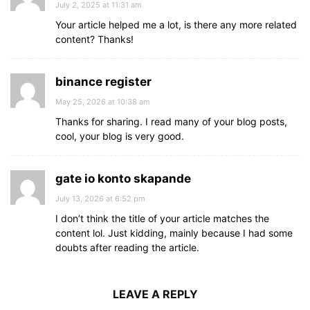
July 2, 2025 at 11:31 am
Your article helped me a lot, is there any more related
content? Thanks!
binance register
May 25, 2026 at 10:38 am
Thanks for sharing. I read many of your blog posts,
cool, your blog is very good.
gate io konto skapande
July 13, 2026 at 6:52 pm
I don’t think the title of your article matches the
content lol. Just kidding, mainly because I had some
doubts after reading the article.
LEAVE A REPLY