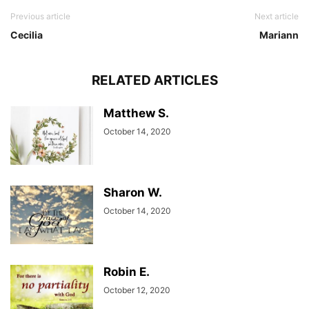
Previous article
Next article
Cecilia
Mariann
RELATED ARTICLES
Matthew S.
October 14, 2020
Sharon W.
October 14, 2020
Robin E.
October 12, 2020