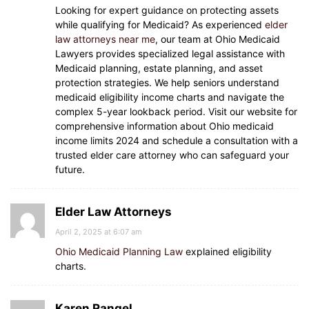
Looking for expert guidance on protecting assets
while qualifying for Medicaid? As experienced
elder
law attorneys near me
, our team at Ohio Medicaid
Lawyers provides specialized legal assistance with
Medicaid planning, estate planning, and asset
protection strategies. We help seniors understand
medicaid eligibility income charts and navigate the
complex 5-year lookback period. Visit our website for
comprehensive information about Ohio medicaid
income limits 2024 and schedule a consultation with a
trusted elder care attorney who can safeguard your
future.
Elder Law Attorneys
April 2, 2025 at 6:07 am
Ohio Medicaid Planning Law
explained eligibility
charts.
Karen Rangel