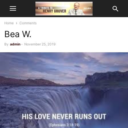
Home
Comments
Bea W.
By
admin
-
November 25, 2019