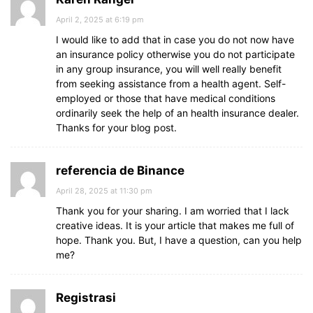
April 2, 2025 at 6:19 pm
I would like to add that in case you do not now have
an insurance policy otherwise you do not participate
in any group insurance, you will well really benefit
from seeking assistance from a health agent. Self-
employed or those that have medical conditions
ordinarily seek the help of an health insurance dealer.
Thanks for your blog post.
referencia de Binance
April 28, 2025 at 11:30 pm
Thank you for your sharing. I am worried that I lack
creative ideas. It is your article that makes me full of
hope. Thank you. But, I have a question, can you help
me?
Registrasi