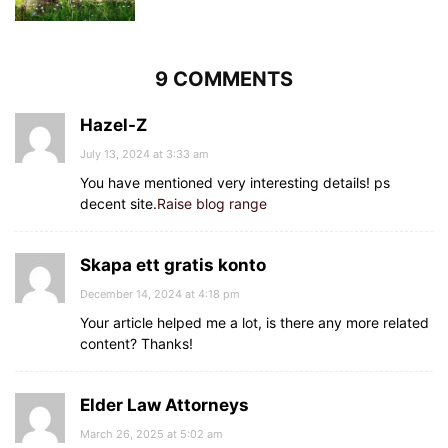
9 COMMENTS
Hazel-Z
July 13, 2024 at 3:33 am
You have mentioned very interesting details! ps
decent site.
Raise blog range
Skapa ett gratis konto
December 14, 2024 at 4:18 pm
Your article helped me a lot, is there any more related
content? Thanks!
Elder Law Attorneys
March 26, 2025 at 5:02 am