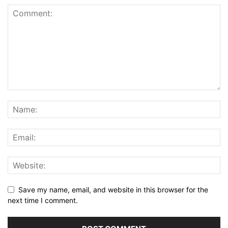
Save my name, email, and website in this browser for the
next time I comment.