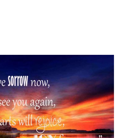
Henry
Gruver
Tribute