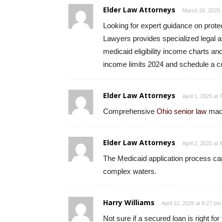
Elder Law Attorneys
March 26, 2025 
Looking for expert guidance on prote
Lawyers provides specialized legal a
medicaid eligibility income charts a
income limits 2024 and schedule a co
Elder Law Attorneys
April 1, 2025 at
Comprehensive
Ohio senior law
made
Elder Law Attorneys
April 2, 2025 at
The Medicaid application process can
complex waters.
Harry Williams
April 12, 2025 at 8:27 pm
Not sure if a secured loan is right fo