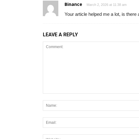
Binance
March 2, 2026 at 11:38 am
Your article helped me a lot, is ther
LEAVE A REPLY