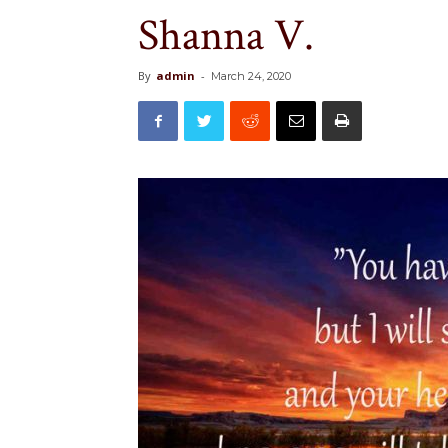
Shanna V.
By
admin
-
March 24, 2020