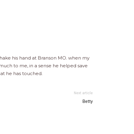
nd shake his hand at Branson MO. when my
 much to me, in a sense he helped save
hat he has touched.
Next article
Betty