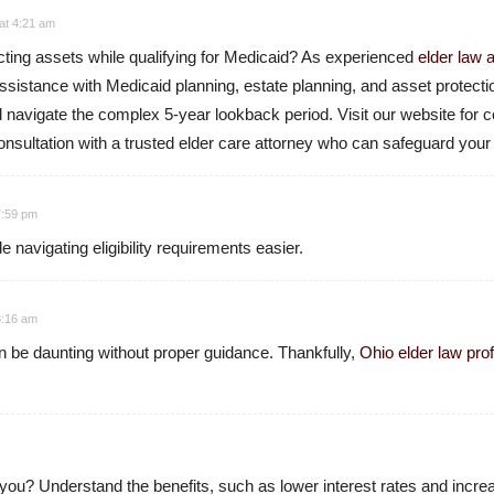
at 4:21 am
cting assets while qualifying for Medicaid? As experienced
elder law 
ssistance with Medicaid planning, estate planning, and asset protect
nd navigate the complex 5-year lookback period. Visit our website fo
nsultation with a trusted elder care attorney who can safeguard your 
 7:59 pm
 navigating eligibility requirements easier.
 8:16 am
 be daunting without proper guidance. Thankfully,
Ohio elder law pro
r you? Understand the benefits, such as lower interest rates and increas