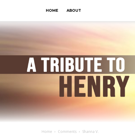
HOME
ABOUT
Home
Comments
Shanna V.