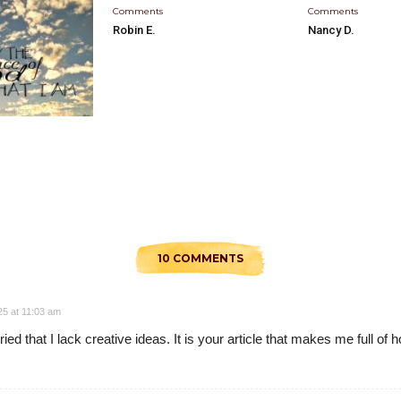
Comments
Comments
Robin E.
Nancy D.
10 COMMENTS
25 at 11:03 am
ed that I lack creative ideas. It is your article that makes me full of