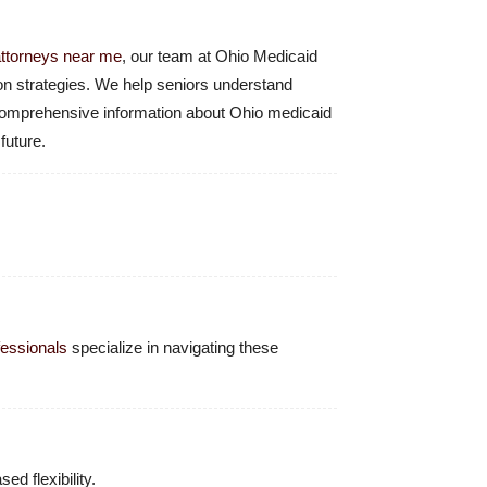
attorneys near me
, our team at Ohio Medicaid
ion strategies. We help seniors understand
r comprehensive information about Ohio medicaid
future.
fessionals
specialize in navigating these
ed flexibility.