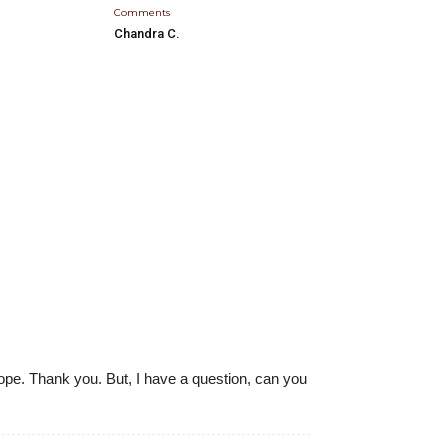
Comments
Chandra C.
 hope. Thank you. But, I have a question, can you