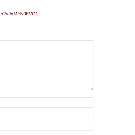
ister?ref=MFN0EVO1