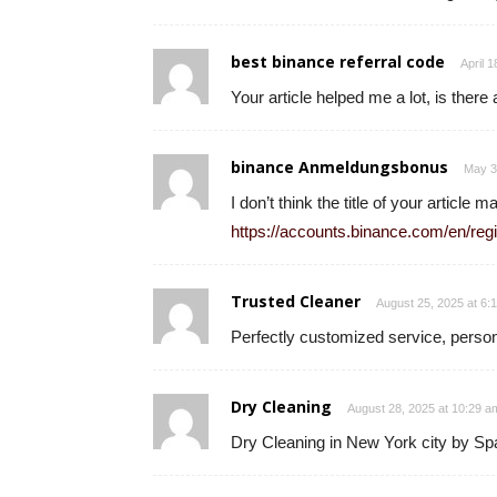
best binance referral code
April 
Your article helped me a lot, is ther
binance Anmeldungsbonus
May 3
I don’t think the title of your article
https://accounts.binance.com/en/r
Trusted Cleaner
August 25, 2025 at 6:
Perfectly customized service, persona
Dry Cleaning
August 28, 2025 at 10:29 a
Dry Cleaning in New York city by S