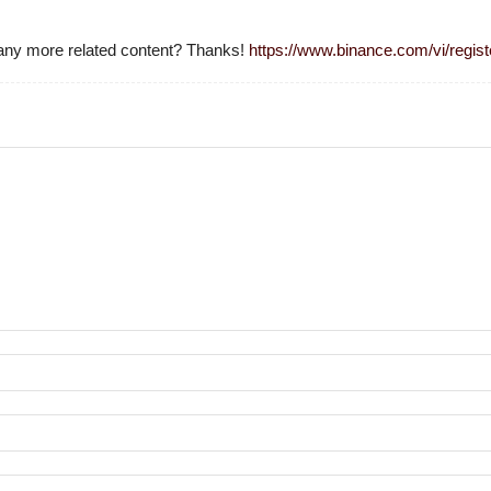
e any more related content? Thanks!
https://www.binance.com/vi/reg