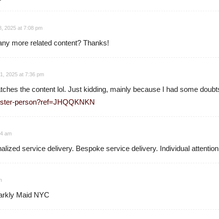
18, 2025 at 7:08 pm
e any more related content? Thanks!
1, 2025 at 7:36 pm
 matches the content lol. Just kidding, mainly because I had some doubts
egister-person?ref=JHQQKNKN
14 am
lized service delivery. Bespoke service delivery. Individual attention
m
parkly Maid NYC