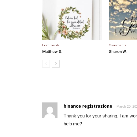
Comments
Comments
Matthew S.
Sharon W.
binance registrazione
March 20, 20
Thank you for your sharing. I am worri
help me?