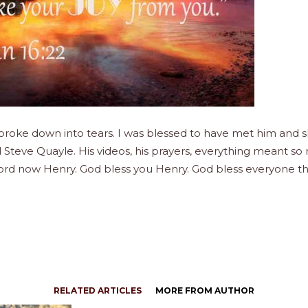
just broke down into tears. I was blessed to have met him a
Steve Quayle. His videos, his prayers, everything meant so
 Lord now Henry. God bless you Henry. God bless everyone t
RELATED ARTICLES
MORE FROM AUTHOR