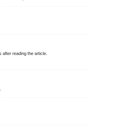
 after reading the article.
.