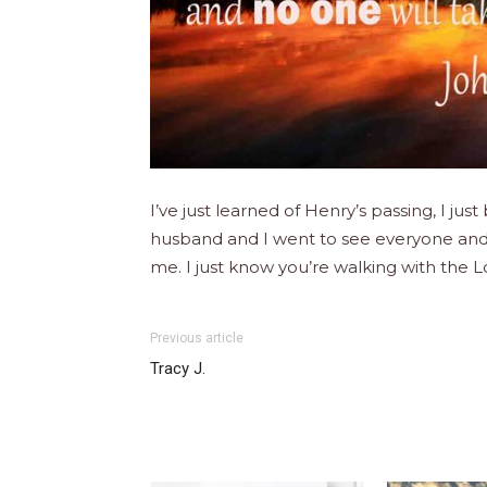
I’ve just learned of Henry’s passing, I 
husband and I went to see everyone and 
me. I just know you’re walking with the
Previous article
Tracy J.