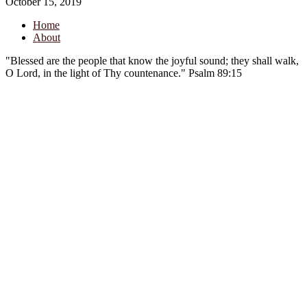
October 15, 2019
Home
About
"Blessed are the people that know the joyful sound; they shall walk,
O Lord, in the light of Thy countenance." Psalm 89:15