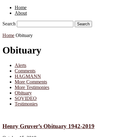
Home
About
Search
Home
Obituary
Obituary
Alerts
Comments
HAGMANN
More Comments
More Testimonies
Obituary
SQVIDEO
Testimonies
Henry Gruver’s Obituary 1942-2019