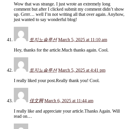
Wow that was strange. I just wrote an extremely long
comment but after I clicked submit my comment didn’t show
up. Grrrr… well I’m not writing all that over again. Anyhow,
just wanted to say wonderful blog!
토지노솔루션
March 5, 2025 at 11:10 am
Hey, thanks for the article.Much thanks again. Cool.
토지노솔루션
March 5, 2025 at 4:41 pm
I really liked your post.Really thank you! Cool.
佳文网
March 6, 2025 at 11:44 am
I really like and appreciate your article.Thanks Again. Will
read on…