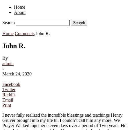
Home
About
Search
Home
Comments
John R.
John R.
By
admin
-
March 24, 2020
Facebook
Twitter
ReddIt
Email
Print
I never fully realized the incredible blessings and teachings Henry
Gruver brought into my life till I couldn’t call him any more. We
Prayer Walked together eleven days over a period of Two years. He