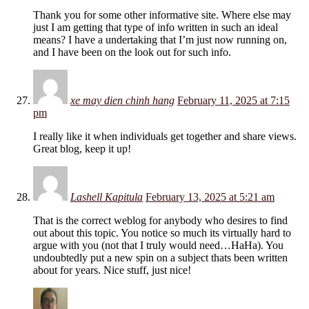
Thank you for some other informative site. Where else may
just I am getting that type of info written in such an ideal
means? I have a undertaking that I’m just now running on,
and I have been on the look out for such info.
xe may dien chinh hang
February 11, 2025 at 7:15
pm
I really like it when individuals get together and share views.
Great blog, keep it up!
Lashell Kapitula
February 13, 2025 at 5:21 am
That is the correct weblog for anybody who desires to find
out about this topic. You notice so much its virtually hard to
argue with you (not that I truly would need…HaHa). You
undoubtedly put a new spin on a subject thats been written
about for years. Nice stuff, just nice!