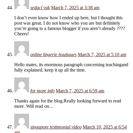
sedací vak
March 7, 2025 at 3:38 am
I don’t even know how I ended up here, but I thought this
post was great. I do not know who you are but definitely
you’re going to a famous blogger if you aren’t already ????
Cheers!
online lingerie boutiques
March 7, 2025 at 5:10 am
Hello mates, its enormous paragraph concerning teachingand
fully explained, keep it up all the time.
for more info
March 7, 2025 at 6:59 am
Thanks again for the blog.Really looking forward to read
more. Will read on…
singapore testimonial video
March 10, 2025 at 6:54
am