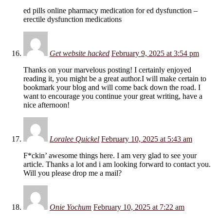
ed pills online pharmacy medication for ed dysfunction –
erectile dysfunction medications
Get website hacked
February 9, 2025 at 3:54 pm
Thanks on your marvelous posting! I certainly enjoyed
reading it, you might be a great author.I will make certain to
bookmark your blog and will come back down the road. I
want to encourage you continue your great writing, have a
nice afternoon!
Loralee Quickel
February 10, 2025 at 5:43 am
F*ckin’ awesome things here. I am very glad to see your
article. Thanks a lot and i am looking forward to contact you.
Will you please drop me a mail?
Onie Yochum
February 10, 2025 at 7:22 am