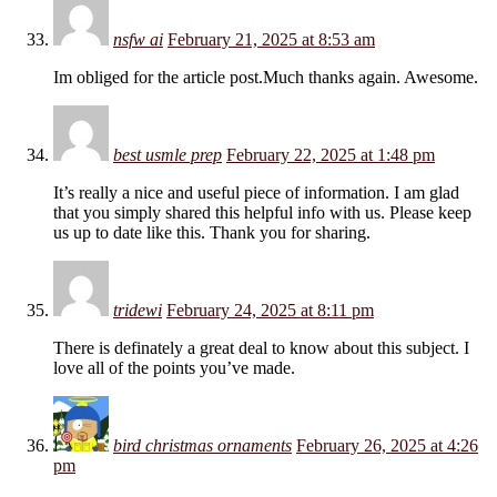
nsfw ai
February 21, 2025 at 8:53 am
Im obliged for the article post.Much thanks again. Awesome.
best usmle prep
February 22, 2025 at 1:48 pm
It’s really a nice and useful piece of information. I am glad
that you simply shared this helpful info with us. Please keep
us up to date like this. Thank you for sharing.
tridewi
February 24, 2025 at 8:11 pm
There is definately a great deal to know about this subject. I
love all of the points you’ve made.
bird christmas ornaments
February 26, 2025 at 4:26
pm