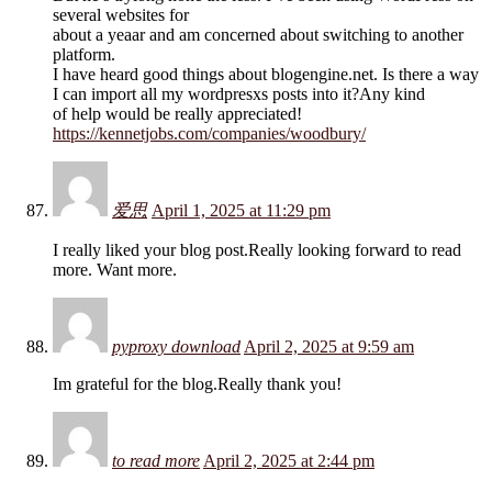
several websites for
about a yeaar and am concerned about switching to another
platform.
I have heard good things about blogengine.net. Is there a way
I can import all my wordpresxs posts into it?Any kind
of help would be really appreciated!
https://kennetjobs.com/companies/woodbury/
爱思
April 1, 2025 at 11:29 pm
I really liked your blog post.Really looking forward to read
more. Want more.
pyproxy download
April 2, 2025 at 9:59 am
Im grateful for the blog.Really thank you!
to read more
April 2, 2025 at 2:44 pm