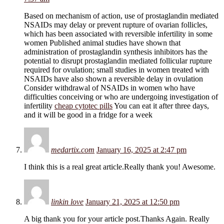
Based on mechanism of action, use of prostaglandin mediated
NSAIDs may delay or prevent rupture of ovarian follicles,
which has been associated with reversible infertility in some
women Published animal studies have shown that
administration of prostaglandin synthesis inhibitors has the
potential to disrupt prostaglandin mediated follicular rupture
required for ovulation; small studies in women treated with
NSAIDs have also shown a reversible delay in ovulation
Consider withdrawal of NSAIDs in women who have
difficulties conceiving or who are undergoing investigation of
infertility
cheap cytotec pills
You can eat it after three days,
and it will be good in a fridge for a week
medartix.com
January 16, 2025 at 2:47 pm
I think this is a real great article.Really thank you! Awesome.
linkin love
January 21, 2025 at 12:50 pm
A big thank you for your article post.Thanks Again. Really