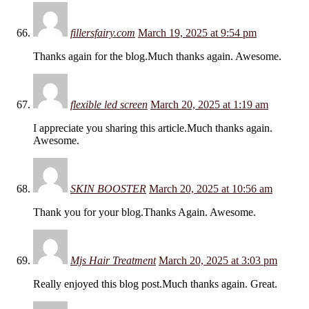
fillersfairy.com
March 19, 2025 at 9:54 pm
Thanks again for the blog.Much thanks again. Awesome.
flexible led screen
March 20, 2025 at 1:19 am
I appreciate you sharing this article.Much thanks again.
Awesome.
SKIN BOOSTER
March 20, 2025 at 10:56 am
Thank you for your blog.Thanks Again. Awesome.
Mjs Hair Treatment
March 20, 2025 at 3:03 pm
Really enjoyed this blog post.Much thanks again. Great.