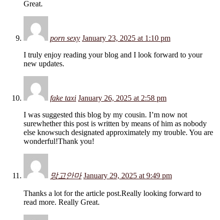
Great.
porn sexy
January 23, 2025 at 1:10 pm
I truly enjoy reading your blog and I look forward to your
new updates.
fake taxi
January 26, 2025 at 2:58 pm
I was suggested this blog by my cousin. I’m now not
surewhether this post is written by means of him as nobody
else knowsuch designated approximately my trouble. You are
wonderful!Thank you!
망고안마
January 29, 2025 at 9:49 pm
Thanks a lot for the article post.Really looking forward to
read more. Really Great.