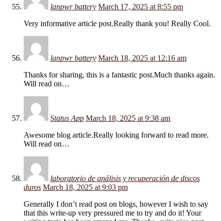
lanpwr battery
March 17, 2025 at 8:55 pm
Very informative article post.Really thank you! Really Cool.
lanpwr battery
March 18, 2025 at 12:16 am
Thanks for sharing, this is a fantastic post.Much thanks again.
Will read on…
Status App
March 18, 2025 at 9:38 am
Awesome blog article.Really looking forward to read more.
Will read on…
laboratorio de análisis y recuperación de discos
duros
March 18, 2025 at 9:03 pm
Generally I don’t read post on blogs, however I wish to say
that this write-up very pressured me to try and do it! Your