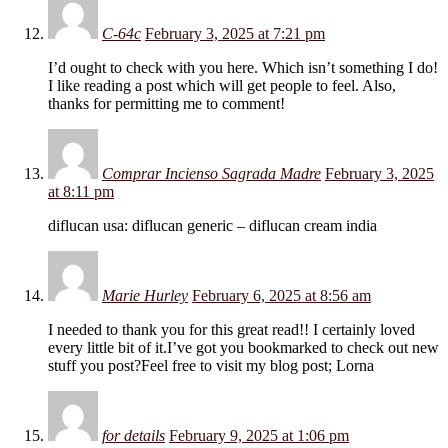
C-64c
February 3, 2025 at 7:21 pm
I’d ought to check with you here. Which isn’t something I do!
I like reading a post which will get people to feel. Also,
thanks for permitting me to comment!
Comprar Incienso Sagrada Madre
February 3, 2025
at 8:11 pm
diflucan usa: diflucan generic – diflucan cream india
Marie Hurley
February 6, 2025 at 8:56 am
I needed to thank you for this great read!! I certainly loved
every little bit of it.I’ve got you bookmarked to check out new
stuff you post?Feel free to visit my blog post; Lorna
for details
February 9, 2025 at 1:06 pm