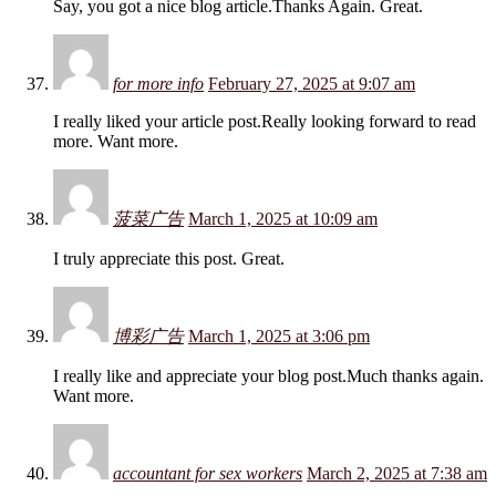
Say, you got a nice blog article.Thanks Again. Great.
for more info
February 27, 2025 at 9:07 am
I really liked your article post.Really looking forward to read
more. Want more.
菠菜广告
March 1, 2025 at 10:09 am
I truly appreciate this post. Great.
博彩广告
March 1, 2025 at 3:06 pm
I really like and appreciate your blog post.Much thanks again.
Want more.
accountant for sex workers
March 2, 2025 at 7:38 am