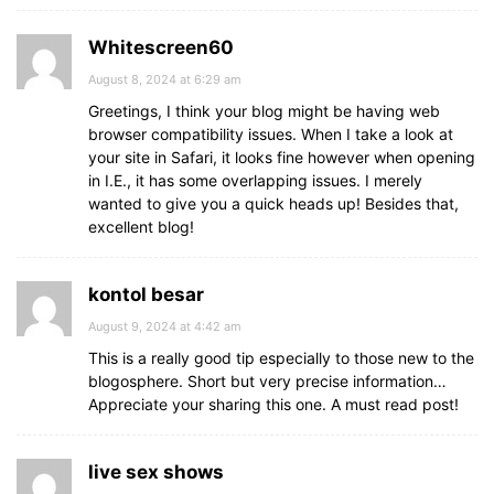
Whitescreen60
August 8, 2024 at 6:29 am
Greetings, I think your blog might be having web
browser compatibility issues. When I take a look at
your site in Safari, it looks fine however when opening
in I.E., it has some overlapping issues. I merely
wanted to give you a quick heads up! Besides that,
excellent blog!
kontol besar
August 9, 2024 at 4:42 am
This is a really good tip especially to those new to the
blogosphere. Short but very precise information…
Appreciate your sharing this one. A must read post!
live sex shows