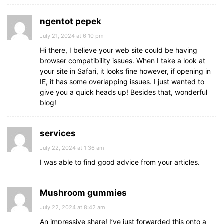
ngentot pepek
July 21, 2024 at 6:10 pm
Hi there, I believe your web site could be having
browser compatibility issues. When I take a look at
your site in Safari, it looks fine however, if opening in
IE, it has some overlapping issues. I just wanted to
give you a quick heads up! Besides that, wonderful
blog!
services
July 22, 2024 at 1:36 am
I was able to find good advice from your articles.
Mushroom gummies
July 22, 2024 at 8:42 am
An impressive share! I’ve just forwarded this onto a