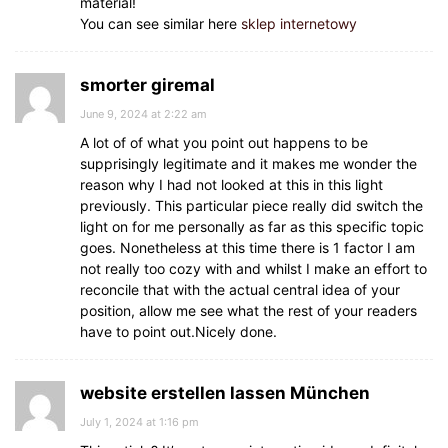
material!
You can see similar here
sklep internetowy
smorter giremal
June 9, 2024 at 2:22 am
A lot of of what you point out happens to be
supprisingly legitimate and it makes me wonder the
reason why I had not looked at this in this light
previously. This particular piece really did switch the
light on for me personally as far as this specific topic
goes. Nonetheless at this time there is 1 factor I am
not really too cozy with and whilst I make an effort to
reconcile that with the actual central idea of your
position, allow me see what the rest of your readers
have to point out.Nicely done.
website erstellen lassen München
July 1, 2024 at 1:16 pm