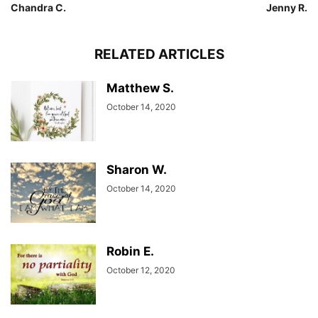
Chandra C.
Jenny R.
RELATED ARTICLES
Matthew S.
October 14, 2020
Sharon W.
October 14, 2020
Robin E.
October 12, 2020