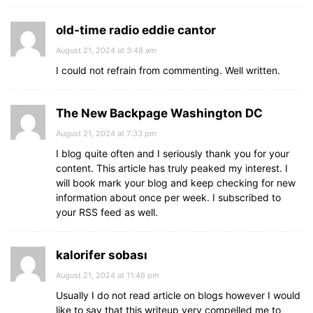
old-time radio eddie cantor
August 21, 2024 at 3:48 am
I could not refrain from commenting. Well written.
The New Backpage Washington DC
August 21, 2024 at 7:33 pm
I blog quite often and I seriously thank you for your
content. This article has truly peaked my interest. I
will book mark your blog and keep checking for new
information about once per week. I subscribed to
your RSS feed as well.
kalorifer sobası
August 21, 2024 at 11:46 pm
Usually I do not read article on blogs however I would
like to say that this writeup very compelled me to