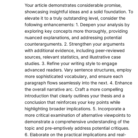
Your article demonstrates considerable promise,
showcasing insightful ideas and a solid foundation. To
elevate it to a truly outstanding level, consider the
following enhancements: 1. Deepen your analysis by
exploring key concepts more thoroughly, providing
nuanced explanations, and addressing potential
counterarguments. 2. Strengthen your arguments
with additional evidence, including peer-reviewed
sources, relevant statistics, and illustrative case
studies. 3. Refine your writing style to engage
advanced readers. Vary sentence structures, employ
more sophisticated vocabulary, and ensure each
paragraph flows seamlessly into the next. 4. Enhance
the overall narrative arc. Craft a more compelling
introduction that clearly outlines your thesis and a
conclusion that reinforces your key points while
highlighting broader implications. 5. Incorporate a
more critical examination of alternative viewpoints to
demonstrate a comprehensive understanding of the
topic and pre-emptively address potential critiques.
6. Elaborate on the practical implications and real-