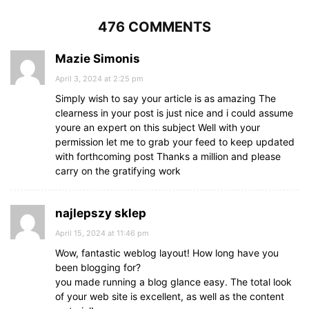
476 COMMENTS
Mazie Simonis
April 3, 2024 at 2:25 pm
Simply wish to say your article is as amazing The
clearness in your post is just nice and i could assume
youre an expert on this subject Well with your
permission let me to grab your feed to keep updated
with forthcoming post Thanks a million and please
carry on the gratifying work
najlepszy sklep
April 15, 2024 at 11:46 pm
Wow, fantastic weblog layout! How long have you
been blogging for?
you made running a blog glance easy. The total look
of your web site is excellent, as well as the content