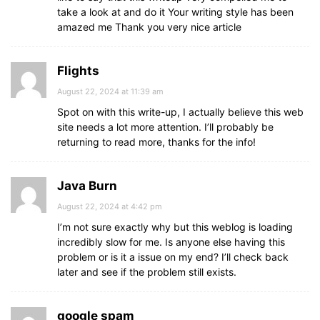
take a look at and do it Your writing style has been
amazed me Thank you very nice article
Flights
August 22, 2024 at 11:39 am
Spot on with this write-up, I actually believe this web
site needs a lot more attention. I’ll probably be
returning to read more, thanks for the info!
Java Burn
August 22, 2024 at 4:42 pm
I’m not sure exactly why but this weblog is loading
incredibly slow for me. Is anyone else having this
problem or is it a issue on my end? I’ll check back
later and see if the problem still exists.
google spam