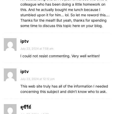
colleague who has been doing a little homework on
this. And he actually bought me lunch because I
stumbled upon it for him… lol. So let me reword this….
Thanks for the meal!! But yeah, thanks for spending
some time to discuss this topic here on your blog.
iptv
July 23, 2024 at 7:58 am
I could not resist commenting. Very well written!
iptv
July 23, 2024 at 12:12 pm
This web site truly has all of the information I needed
concerning this subject and didn’t know who to ask.
ดูซีรีย์