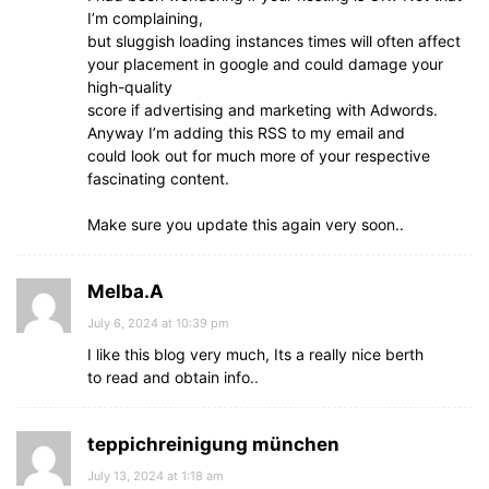
I’m complaining,
but sluggish loading instances times will often affect
your placement in google and could damage your
high-quality
score if advertising and marketing with Adwords.
Anyway I’m adding this RSS to my email and
could look out for much more of your respective
fascinating content.
Make sure you update this again very soon..
Melba.A
July 6, 2024 at 10:39 pm
I like this blog very much, Its a really nice berth
to read and obtain info.
.
teppichreinigung münchen
July 13, 2024 at 1:18 am