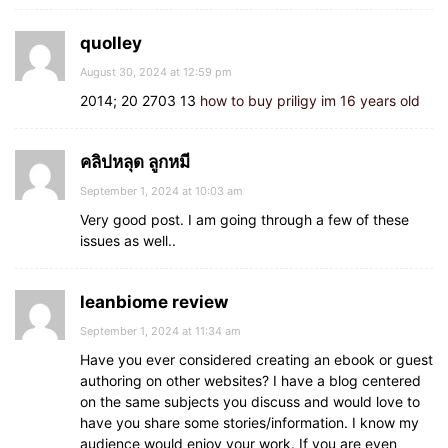
quolley
August 30, 2024 at 12:59 pm
2014; 20 2703 13
how to buy priligy im 16 years old
คลิปหลุด ลูกหมี
September 1, 2024 at 10:03 am
Very good post. I am going through a few of these
issues as well..
leanbiome review
September 1, 2024 at 11:34 am
Have you ever considered creating an ebook or guest
authoring on other websites? I have a blog centered
on the same subjects you discuss and would love to
have you share some stories/information. I know my
audience would enjoy your work. If you are even