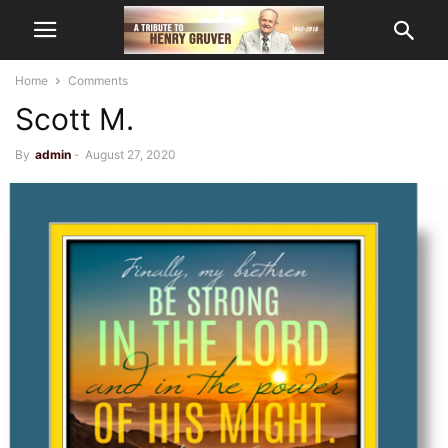
Home
Comments
Scott M.
By
admin
-
August 27, 2020