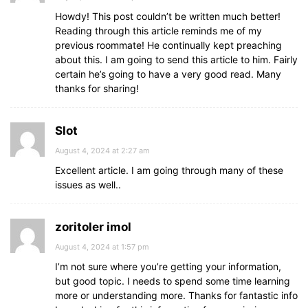
Howdy! This post couldn’t be written much better!
Reading through this article reminds me of my
previous roommate! He continually kept preaching
about this. I am going to send this article to him. Fairly
certain he’s going to have a very good read. Many
thanks for sharing!
Slot
August 4, 2024 at 2:27 am
Excellent article. I am going through many of these
issues as well..
zoritoler imol
August 4, 2024 at 1:57 pm
I’m not sure where you’re getting your information,
but good topic. I needs to spend some time learning
more or understanding more. Thanks for fantastic info