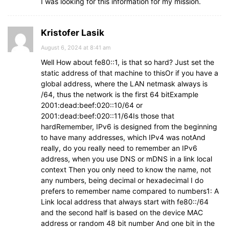
I was looking for this information for my mission.
Kristofer Lasik
August 6, 2024 at 8:41 am
Well How about fe80::1, is that so hard? Just set the
static address of that machine to thisOr if you have a
global address, where the LAN netmask always is
/64, thus the network is the first 64 bitExample
2001:dead:beef:020::10/64 or
2001:dead:beef:020::11/64Is those that
hardRemember, IPv6 is designed from the beginning
to have many addresses, which IPv4 was notAnd
really, do you really need to remember an IPv6
address, when you use DNS or mDNS in a link local
context Then you only need to know the name, not
any numbers, being decimal or hexadecimal I do
prefers to remember name compared to numbers1: A
Link local address that always start with fe80::/64
and the second half is based on the device MAC
address or random 48 bit number And one bit in the