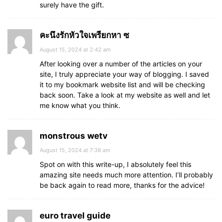
surely have the gift.
คะนึงรักหัวใจเพรียกหา ซ
August 15, 2024 at 2:42 am
After looking over a number of the articles on your
site, I truly appreciate your way of blogging. I saved
it to my bookmark website list and will be checking
back soon. Take a look at my website as well and let
me know what you think.
monstrous wetv
August 15, 2024 at 7:38 am
Spot on with this write-up, I absolutely feel this
amazing site needs much more attention. I’ll probably
be back again to read more, thanks for the advice!
euro travel guide