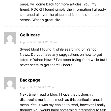
page, will come back for more articles. You, my
friend, ROCK! I found simply the information I already
searched all over the place and just could not come
across. What a great site.
Cellucare
August 12, 2024 at 12:59 am
Sweet blog! I found it while searching on Yahoo
News. Do you have any suggestions on how to get
listed in Yahoo News? I’ve been trying for a while but I
never seem to get there! Cheers
Backpage
August 12, 2024 at 6:22 am
Next time I read a blog, I hope that it doesn’t
disappoint me just as much as this particular one. I
mean, Yes, it was my choice to read, however I really
thought you would have something interesting to talk