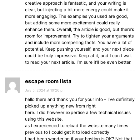
creative approach is fantastic, and your writing is
clear, but injecting a bit more energy could make it
more engaging. The examples you used are good,
but adding some more excitement could really
enhance them. Overall, the article is good, but there’s
room for improvement. Try to tighten your arguments
and include more compelling facts. You have a lot of
potential. Keep pushing yourself, and your next piece
could be truly impressive. Keep at it, and I can’t wait
to read your next article. I’m sure it’ll be even better.
escape room lista
July 5, 2024 at 10:26 pm
hello there and thank you for your info – I’ve definitely
picked up anything new from right
here. I did however expertise a few technical issues
using this website,
as I experienced to reload the website many times
previous to I could get it to load correctly.
I had been wondering if your hosting is OK? Not that