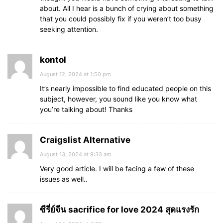
about. All I hear is a bunch of crying about something
that you could possibly fix if you weren’t too busy
seeking attention.
kontol
August 12, 2024 at 1:50 pm
It’s nearly impossible to find educated people on this
subject, however, you sound like you know what
you’re talking about! Thanks
Craigslist Alternative
August 13, 2024 at 9:33 am
Very good article. I will be facing a few of these
issues as well..
ซีรี่ย์จีน sacrifice for love 2024 สุดแรงรัก