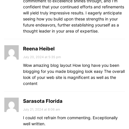
commitment to excellence shines through, and I’m
confident that your continued efforts and refinements
will yield truly impressive results. I eagerly anticipate
seeing how you build upon these strengths in your
future endeavors, further establishing yourself as a
thought leader in your area of expertise.
Reena Heibel
July 20, 2024 at 5:35 pm
Wow amazing blog layout How long have you been
blogging for you made blogging look easy The overall
look of your web site is magnificent as well as the
content
Sarasota Florida
July 21, 2024 at 8:06 am
I could not refrain from commenting. Exceptionally
well written.