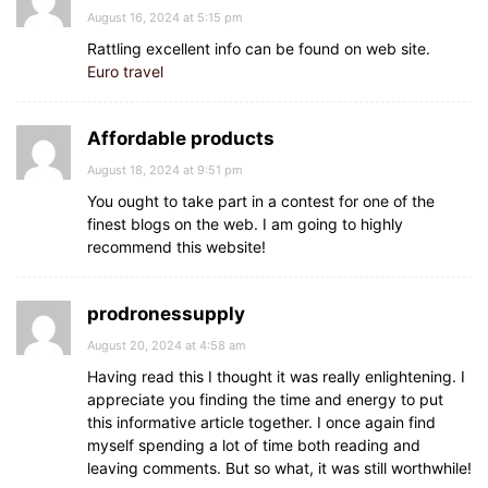
August 16, 2024 at 5:15 pm
Rattling excellent info can be found on web site.
Euro travel
Affordable products
August 18, 2024 at 9:51 pm
You ought to take part in a contest for one of the
finest blogs on the web. I am going to highly
recommend this website!
prodronessupply
August 20, 2024 at 4:58 am
Having read this I thought it was really enlightening. I
appreciate you finding the time and energy to put
this informative article together. I once again find
myself spending a lot of time both reading and
leaving comments. But so what, it was still worthwhile!