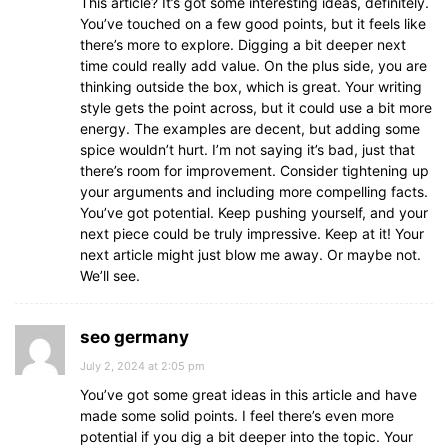
This article? It’s got some interesting ideas, definitely.
You’ve touched on a few good points, but it feels like
there’s more to explore. Digging a bit deeper next
time could really add value. On the plus side, you are
thinking outside the box, which is great. Your writing
style gets the point across, but it could use a bit more
energy. The examples are decent, but adding some
spice wouldn’t hurt. I’m not saying it’s bad, just that
there’s room for improvement. Consider tightening up
your arguments and including more compelling facts.
You’ve got potential. Keep pushing yourself, and your
next piece could be truly impressive. Keep at it! Your
next article might just blow me away. Or maybe not.
We’ll see.
seo germany
July 2, 2024 at 2:05 pm
You’ve got some great ideas in this article and have
made some solid points. I feel there’s even more
potential if you dig a bit deeper into the topic. Your