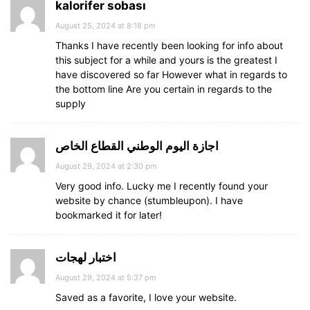
kalorifer sobası
August 25, 2024 at 8:18 pm
Thanks I have recently been looking for info about
this subject for a while and yours is the greatest I
have discovered so far However what in regards to
the bottom line Are you certain in regards to the
supply
اجازة اليوم الوطني القطاع الخاص
August 29, 2024 at 2:30 pm
Very good info. Lucky me I recently found your
website by chance (stumbleupon). I have
bookmarked it for later!
اختبار لهجات
August 29, 2024 at 5:37 pm
Saved as a favorite, I love your website.