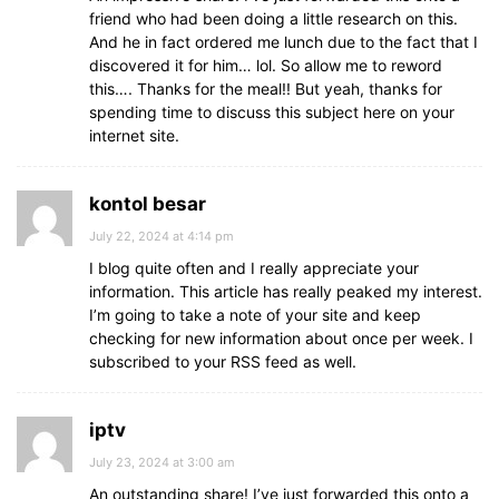
friend who had been doing a little research on this.
And he in fact ordered me lunch due to the fact that I
discovered it for him… lol. So allow me to reword
this…. Thanks for the meal!! But yeah, thanks for
spending time to discuss this subject here on your
internet site.
kontol besar
July 22, 2024 at 4:14 pm
I blog quite often and I really appreciate your
information. This article has really peaked my interest.
I’m going to take a note of your site and keep
checking for new information about once per week. I
subscribed to your RSS feed as well.
iptv
July 23, 2024 at 3:00 am
An outstanding share! I’ve just forwarded this onto a