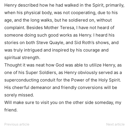
Henry described how he had walked in the Spirit, primarily,
when his physical body, was not cooperating, due to his
age, and the long walks, but he soldiered on, without
complaint. Besides Mother Teresa, I have not heard of
someone doing such good works as Henry. I heard his
stories on both Steve Quayle, and Sid Roth’s shows, and
was truly intrigued and inspired by his courage and
spiritual strength.
Thought it was neat how God was able to utilize Henry, as
one of his Super Soldiers, as Henry obviously served as a
superconducting conduit for the Power of the Holy Spirit.
His cheerful demeanor and friendly conversions will be
sorely missed.
Will make sure to visit you on the other side someday, my
friend.
Previous article
Next article