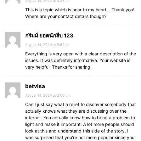
August 14, 2024 at 4:38 am
This is a topic which is near to my heart… Thank you!
Where are your contact details though?
กริมม์ ยอดนักสืบ 123
August 14, 2024 at 9:52 am
Everything is very open with a clear description of the
issues. It was definitely informative. Your website is
very helpful. Thanks for sharing.
betvisa
August 14, 2024 at 2:06 pm
Can I just say what a relief to discover somebody that
actually knows what they are discussing over the
internet. You actually know how to bring a problem to
light and make it important. A lot more people should
look at this and understand this side of the story. I
was surprised that you’re not more popular since you