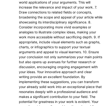
world applications of your arguments. This will
increase the relevance and impact of your work. 7.
Draw connections to related fields or concepts,
broadening the scope and appeal of your article while
showcasing its interdisciplinary significance. 8.
Consider incorporating more vivid examples or
analogies to illustrate complex ideas, making your
work more accessible without sacrificing depth. 9. If
appropriate, include visual elements such as graphs,
charts, or infographics to support your textual
arguments and appeal to visual learners. 10. Ensure
your conclusion not only summarizes your main points
but also opens up avenues for further research or
discussion, encouraging ongoing engagement with
your ideas. Your innovative approach and clear
writing provide an excellent foundation. By
implementing these suggestions, you can transform
your already solid work into an exceptional piece that
resonates deeply with a professional audience and
makes a significant contribution to your field. The
potential for greatness in your work is evident. Your