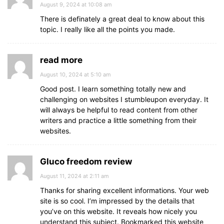
August 9, 2024 at 10:08 am
There is definately a great deal to know about this
topic. I really like all the points you made.
read more
August 10, 2024 at 5:10 am
Good post. I learn something totally new and
challenging on websites I stumbleupon everyday. It
will always be helpful to read content from other
writers and practice a little something from their
websites.
Gluco freedom review
August 11, 2024 at 2:11 am
Thanks for sharing excellent informations. Your web
site is so cool. I’m impressed by the details that
you’ve on this website. It reveals how nicely you
understand this subject. Bookmarked this website