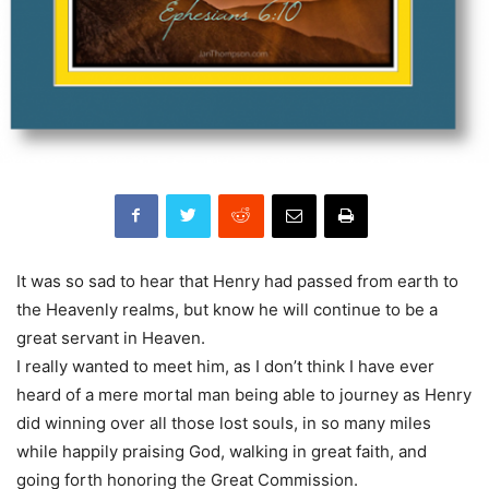
It was so sad to hear that Henry had passed from earth to
the Heavenly realms, but know he will continue to be a
great servant in Heaven.
I really wanted to meet him, as I don’t think I have ever
heard of a mere mortal man being able to journey as Henry
did winning over all those lost souls, in so many miles
while happily praising God, walking in great faith, and
going forth honoring the Great Commission.