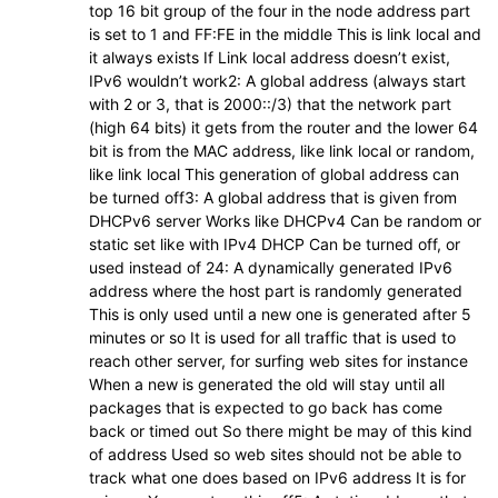
top 16 bit group of the four in the node address part
is set to 1 and FF:FE in the middle This is link local and
it always exists If Link local address doesn’t exist,
IPv6 wouldn’t work2: A global address (always start
with 2 or 3, that is 2000::/3) that the network part
(high 64 bits) it gets from the router and the lower 64
bit is from the MAC address, like link local or random,
like link local This generation of global address can
be turned off3: A global address that is given from
DHCPv6 server Works like DHCPv4 Can be random or
static set like with IPv4 DHCP Can be turned off, or
used instead of 24: A dynamically generated IPv6
address where the host part is randomly generated
This is only used until a new one is generated after 5
minutes or so It is used for all traffic that is used to
reach other server, for surfing web sites for instance
When a new is generated the old will stay until all
packages that is expected to go back has come
back or timed out So there might be may of this kind
of address Used so web sites should not be able to
track what one does based on IPv6 address It is for