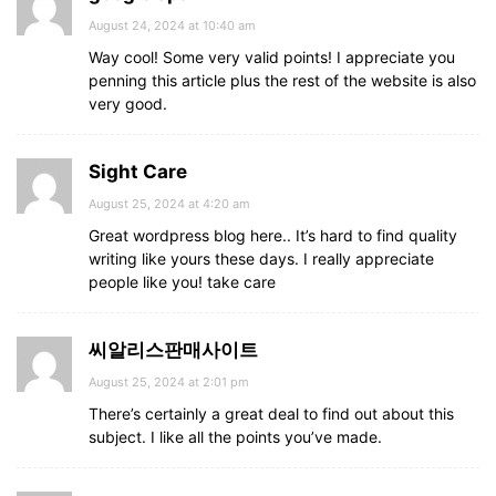
August 24, 2024 at 10:40 am
Way cool! Some very valid points! I appreciate you
penning this article plus the rest of the website is also
very good.
Sight Care
August 25, 2024 at 4:20 am
Great wordpress blog here.. It’s hard to find quality
writing like yours these days. I really appreciate
people like you! take care
씨알리스판매사이트
August 25, 2024 at 2:01 pm
There’s certainly a great deal to find out about this
subject. I like all the points you’ve made.