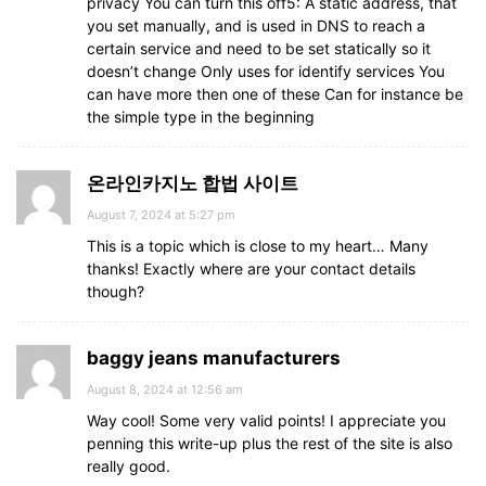
privacy You can turn this off5: A static address, that
you set manually, and is used in DNS to reach a
certain service and need to be set statically so it
doesn’t change Only uses for identify services You
can have more then one of these Can for instance be
the simple type in the beginning
온라인카지노 합법 사이트
August 7, 2024 at 5:27 pm
This is a topic which is close to my heart… Many
thanks! Exactly where are your contact details
though?
baggy jeans manufacturers
August 8, 2024 at 12:56 am
Way cool! Some very valid points! I appreciate you
penning this write-up plus the rest of the site is also
really good.