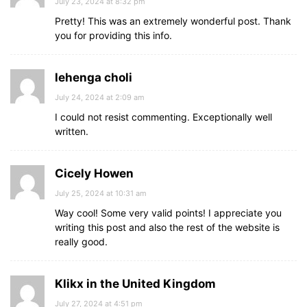
July 23, 2024 at 8:32 pm
Pretty! This was an extremely wonderful post. Thank
you for providing this info.
lehenga choli
July 24, 2024 at 2:09 am
I could not resist commenting. Exceptionally well
written.
Cicely Howen
July 25, 2024 at 10:31 am
Way cool! Some very valid points! I appreciate you
writing this post and also the rest of the website is
really good.
Klikx in the United Kingdom
July 27, 2024 at 4:51 pm