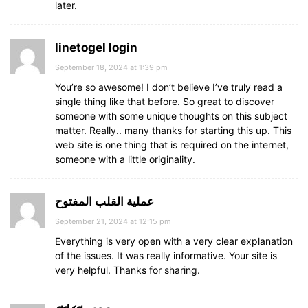
later.
linetogel login
September 18, 2024 at 1:39 pm
You’re so awesome! I don’t believe I’ve truly read a
single thing like that before. So great to discover
someone with some unique thoughts on this subject
matter. Really.. many thanks for starting this up. This
web site is one thing that is required on the internet,
someone with a little originality.
عملية القلب المفتوح
September 21, 2024 at 12:15 pm
Everything is very open with a very clear explanation
of the issues. It was really informative. Your site is
very helpful. Thanks for sharing.