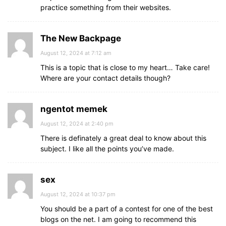
practice something from their websites.
The New Backpage
August 12, 2024 at 7:12 am
This is a topic that is close to my heart… Take care!
Where are your contact details though?
ngentot memek
August 12, 2024 at 2:40 pm
There is definately a great deal to know about this
subject. I like all the points you’ve made.
sex
August 12, 2024 at 10:37 pm
You should be a part of a contest for one of the best
blogs on the net. I am going to recommend this