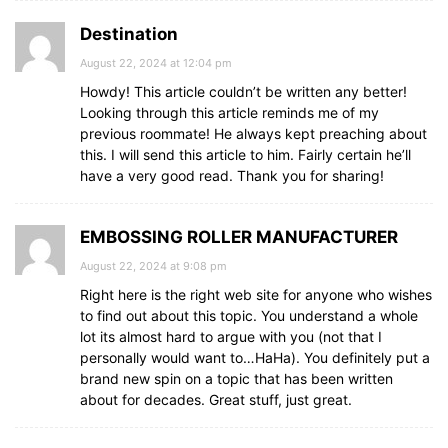
Destination
August 22, 2024 at 12:04 pm
Howdy! This article couldn’t be written any better!
Looking through this article reminds me of my
previous roommate! He always kept preaching about
this. I will send this article to him. Fairly certain he’ll
have a very good read. Thank you for sharing!
EMBOSSING ROLLER MANUFACTURER
August 22, 2024 at 9:08 pm
Right here is the right web site for anyone who wishes
to find out about this topic. You understand a whole
lot its almost hard to argue with you (not that I
personally would want to…HaHa). You definitely put a
brand new spin on a topic that has been written
about for decades. Great stuff, just great.