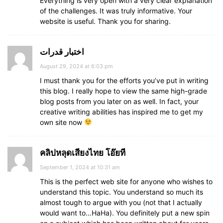
Everything is very open with a very clear explanation
of the challenges. It was truly informative. Your
website is useful. Thank you for sharing.
اختبار قدرات
August 29, 2024 at 6:03 pm
I must thank you for the efforts you’ve put in writing
this blog. I really hope to view the same high-grade
blog posts from you later on as well. In fact, your
creative writing abilities has inspired me to get my
own site now
คลิปหลุดเสียงไทย โอ๊ยที
September 1, 2024 at 10:31 am
This is the perfect web site for anyone who wishes to
understand this topic. You understand so much its
almost tough to argue with you (not that I actually
would want to…HaHa). You definitely put a new spin