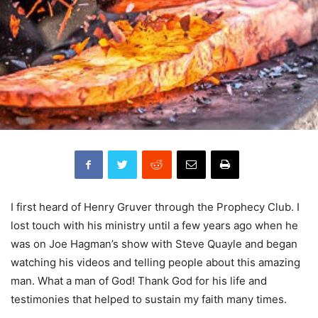
I first heard of Henry Gruver through the Prophecy Club. I
lost touch with his ministry until a few years ago when he
was on Joe Hagman’s show with Steve Quayle and began
watching his videos and telling people about this amazing
man. What a man of God! Thank God for his life and
testimonies that helped to sustain my faith many times.