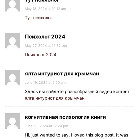
May 18, 2024 at 10:12 am
Тут психолог
Психолог 2024
May 27, 2024 at 12:52 pm
Психолог 2024
ялта интурист для крымчан
June 19, 2024 at 2:20 am
Здесь вы найдете разнообразный видео контент
ялта интурист для крымчан
когнитивная психология книги
June 28, 2024 at 12:24 pm
Hi, just wanted to say, I loved this blog post. It was