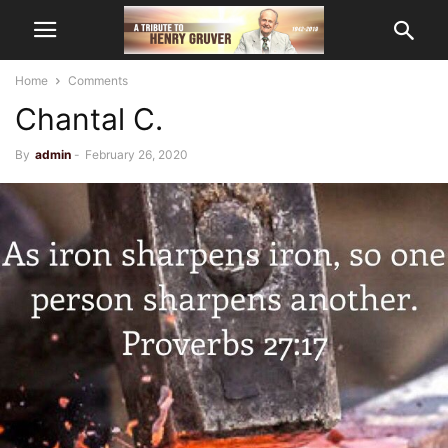
Home
Comments
Chantal C.
By
admin
-
February 26, 2020