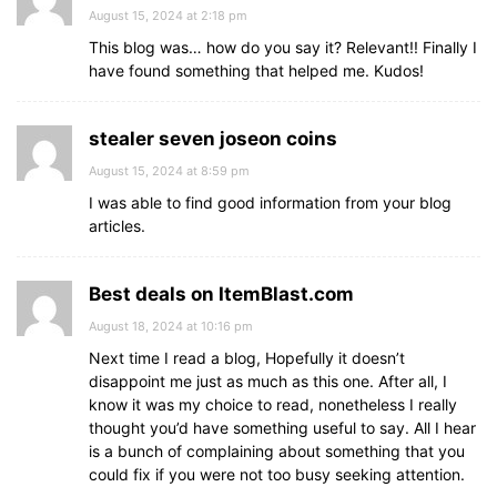
August 15, 2024 at 2:18 pm
This blog was… how do you say it? Relevant!! Finally I
have found something that helped me. Kudos!
stealer seven joseon coins
August 15, 2024 at 8:59 pm
I was able to find good information from your blog
articles.
Best deals on ItemBlast.com
August 18, 2024 at 10:16 pm
Next time I read a blog, Hopefully it doesn’t
disappoint me just as much as this one. After all, I
know it was my choice to read, nonetheless I really
thought you’d have something useful to say. All I hear
is a bunch of complaining about something that you
could fix if you were not too busy seeking attention.