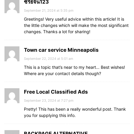
ซีรี่ย์จีน123
September 21, 2024 at 5:35 pm
Greetings! Very useful advice within this article! It is
the little changes which will make the most significant
changes. Thanks a lot for sharing!
Town car service Minneapolis
September 22, 2024 at 5:01 am
This is a topic that’s near to my heart… Best wishes!
Where are your contact details though?
Free Local Classified Ads
September 23, 2024 at 7:27 pm
Pretty! This has been a really wonderful post. Thank
you for supplying this info.
BACKPAGE ALTERNATIVE