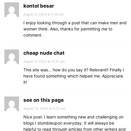
kontol besar
August 9, 2024 at 5:06 am
I enjoy looking through a post that can make men and
women think. Also, thanks for permitting me to
comment.
cheap nude chat
August 9, 2024 at 10:31 am
This site was… how do you say it? Relevant!! Finally I
have found something which helped me. Appreciate
it!
see on this page
August 10, 2024 at 5:32 am
Nice post. I learn something new and challenging on
blogs I stumbleupon everyday. It will always be
helpful to read through articles from other writers and