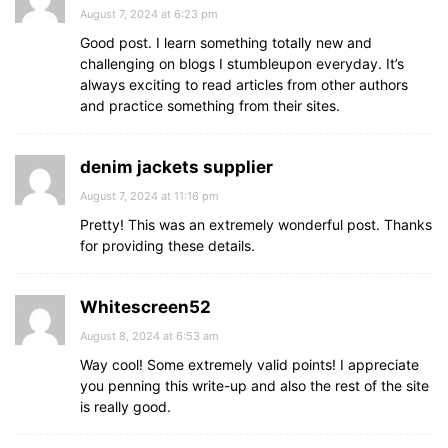
August 7, 2024 at 6:23 pm
Good post. I learn something totally new and
challenging on blogs I stumbleupon everyday. It’s
always exciting to read articles from other authors
and practice something from their sites.
denim jackets supplier
August 7, 2024 at 11:16 pm
Pretty! This was an extremely wonderful post. Thanks
for providing these details.
Whitescreen52
August 8, 2024 at 6:53 am
Way cool! Some extremely valid points! I appreciate
you penning this write-up and also the rest of the site
is really good.