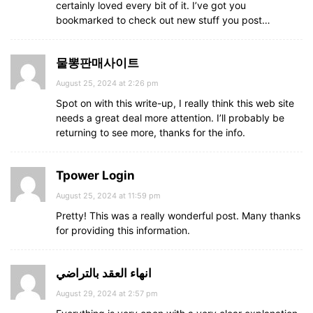
certainly loved every bit of it. I’ve got you
bookmarked to check out new stuff you post…
물뽕판매사이트
August 25, 2024 at 2:26 pm
Spot on with this write-up, I really think this web site
needs a great deal more attention. I’ll probably be
returning to see more, thanks for the info.
Tpower Login
August 25, 2024 at 11:59 pm
Pretty! This was a really wonderful post. Many thanks
for providing this information.
انهاء العقد بالتراضي
August 29, 2024 at 2:57 pm