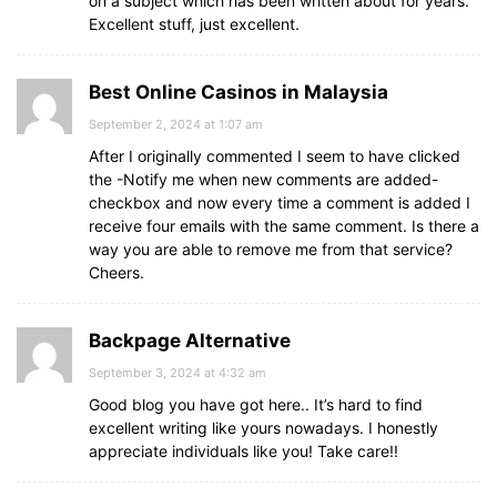
on a subject which has been written about for years.
Excellent stuff, just excellent.
Best Online Casinos in Malaysia
September 2, 2024 at 1:07 am
After I originally commented I seem to have clicked
the -Notify me when new comments are added-
checkbox and now every time a comment is added I
receive four emails with the same comment. Is there a
way you are able to remove me from that service?
Cheers.
Backpage Alternative
September 3, 2024 at 4:32 am
Good blog you have got here.. It’s hard to find
excellent writing like yours nowadays. I honestly
appreciate individuals like you! Take care!!