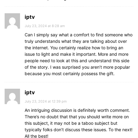
iptv
July 23, 2024 at 8:28 am
Can I simply say what a comfort to find someone who
truly understands what they are talking about over
the internet. You certainly realize how to bring an
issue to light and make it important. More and more
people need to look at this and understand this side
of the story. I was surprised you aren’t more popular
because you most certainly possess the gift.
iptv
July 23, 2024 at 12:39 pm
An intriguing discussion is definitely worth comment.
There’s no doubt that that you should write more on
this subject, it may not be a taboo subject but
typically folks don’t discuss these issues. To the next!
All the best!