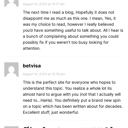
August 14, 2024 at 10:17 am
The next time I read a blog, Hopefully it does not
disappoint me as much as this one. I mean, Yes, it
was my choice to read, however I really believed
you’d have something useful to talk about. All I hear is
a bunch of complaining about something you could
possibly fix if you weren’t too busy looking for
attention.
betvisa
August 14, 2024 at 12:18 pm
This is the perfect site for everyone who hopes to
understand this topic. You realize a whole lot its
almost hard to argue with you (not that I actually will
need to…HaHa). You definitely put a brand new spin
on a topic which has been written about for decades.
Excellent stuff, just wonderful.