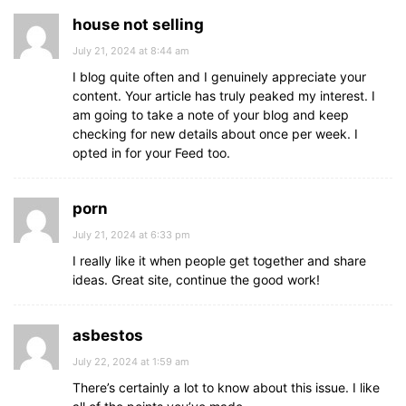
house not selling
July 21, 2024 at 8:44 am
I blog quite often and I genuinely appreciate your
content. Your article has truly peaked my interest. I
am going to take a note of your blog and keep
checking for new details about once per week. I
opted in for your Feed too.
porn
July 21, 2024 at 6:33 pm
I really like it when people get together and share
ideas. Great site, continue the good work!
asbestos
July 22, 2024 at 1:59 am
There’s certainly a lot to know about this issue. I like