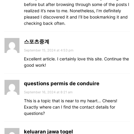
before but after browsing through some of the posts I
realized it’s new to me. Nonetheless, I’m definitely
pleased I discovered it and I’ll be bookmarking it and
checking back often.
스포츠중계
September 15, 2024 at 4:53 pm
Excellent article. I certainly love this site. Continue the
good work!
questions permis de conduire
September 16, 2024 at 8:21 am
This is a topic that is near to my heart… Cheers!
Exactly where can I find the contact details for
questions?
keluaran jawa togel