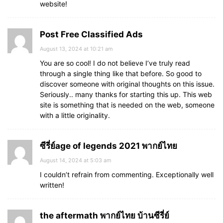
website!
Post Free Classified Ads
August 13, 2024 at 10:21 am
You are so cool! I do not believe I’ve truly read
through a single thing like that before. So good to
discover someone with original thoughts on this issue.
Seriously.. many thanks for starting this up. This web
site is something that is needed on the web, someone
with a little originality.
ซีรี่ย์age of legends 2021 พากย์ไทย
August 14, 2024 at 5:03 am
I couldn’t refrain from commenting. Exceptionally well
written!
the aftermath พากย์ไทย บ้านซีรี่ย์