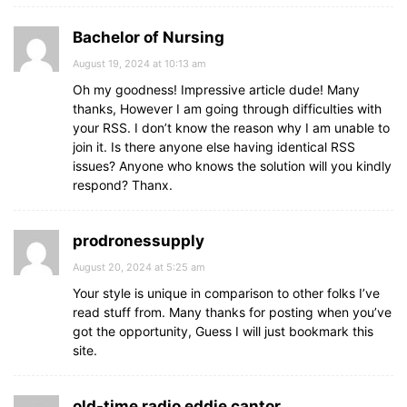
Bachelor of Nursing
August 19, 2024 at 10:13 am
Oh my goodness! Impressive article dude! Many
thanks, However I am going through difficulties with
your RSS. I don’t know the reason why I am unable to
join it. Is there anyone else having identical RSS
issues? Anyone who knows the solution will you kindly
respond? Thanx.
prodronessupply
August 20, 2024 at 5:25 am
Your style is unique in comparison to other folks I’ve
read stuff from. Many thanks for posting when you’ve
got the opportunity, Guess I will just bookmark this
site.
old-time radio eddie cantor