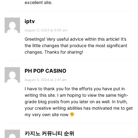
excellent site.
iptv
August 3, 2024 at 5:00 am
Greetings! Very useful advice within this article! It’s
the little changes that produce the most significant
changes. Thanks for sharing!
PH POP CASINO
August 4, 2024 at 2:51 am
I have to thank you for the efforts you have put in
writing this site. I am hoping to view the same high-
grade blog posts from you later on as well. In truth,
your creative writing abilities has motivated me to get
my very own site now
카지노 커뮤니티 순위