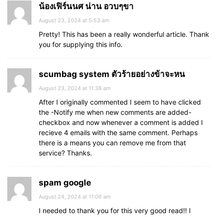
น้องเฟิร์นนศ น่าน อวบๆขา
August 23, 2024 at 5:53 am
Pretty! This has been a really wonderful article. Thank
you for supplying this info.
scumbag system ตัวร้ายอย่างข้าจะหน
August 23, 2024 at 11:38 am
After I originally commented I seem to have clicked
the -Notify me when new comments are added-
checkbox and now whenever a comment is added I
recieve 4 emails with the same comment. Perhaps
there is a means you can remove me from that
service? Thanks.
spam google
August 24, 2024 at 11:06 am
I needed to thank you for this very good read!! I