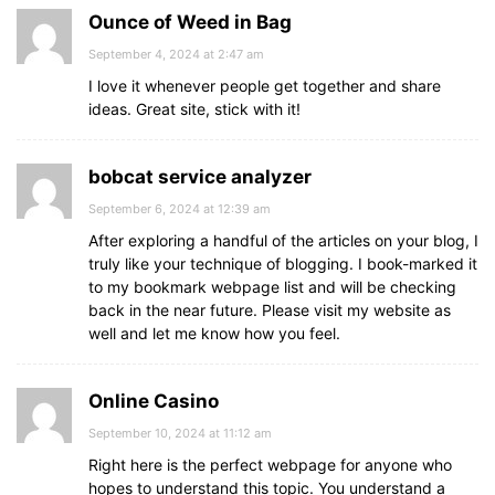
Ounce of Weed in Bag
September 4, 2024 at 2:47 am
I love it whenever people get together and share
ideas. Great site, stick with it!
bobcat service analyzer
September 6, 2024 at 12:39 am
After exploring a handful of the articles on your blog, I
truly like your technique of blogging. I book-marked it
to my bookmark webpage list and will be checking
back in the near future. Please visit my website as
well and let me know how you feel.
Online Casino
September 10, 2024 at 11:12 am
Right here is the perfect webpage for anyone who
hopes to understand this topic. You understand a