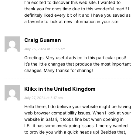
I’m excited to discover this web site. I wanted to
thank you for ones time due to this wonderful read!! I
definitely liked every bit of it and I have you saved as
a favorite to look at new information in your site.
Craig Guaman
July 25, 2024 at 10:55 am
Greetings! Very useful advice in this particular post!
It’s the little changes that produce the most important
changes. Many thanks for sharing!
Klikx in the United Kingdom
July 27, 2024 at 5:17 pm
Hello there, I do believe your website might be having
web browser compatibility issues. When I look at your
website in Safari, it looks fine but when opening in
I.E., it has some overlapping issues. I merely wanted
to provide you with a quick heads up! Besides that,