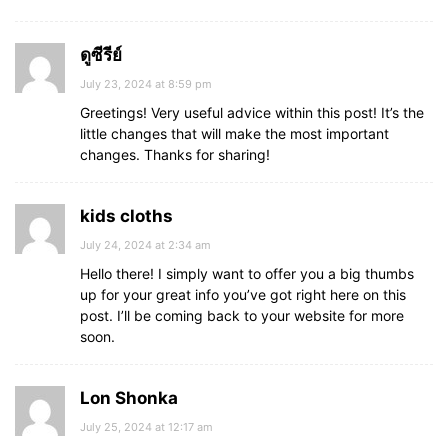
ดูซีรีย์
July 23, 2024 at 8:59 pm
Greetings! Very useful advice within this post! It’s the
little changes that will make the most important
changes. Thanks for sharing!
kids cloths
July 24, 2024 at 2:34 am
Hello there! I simply want to offer you a big thumbs
up for your great info you’ve got right here on this
post. I’ll be coming back to your website for more
soon.
Lon Shonka
July 25, 2024 at 12:17 am