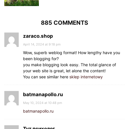
885 COMMENTS
zaraco.shop
April 14, 2024 at 9:18 pm
Wow, superb weblog format! How lengthy have you
been blogging for?
you make blogging look easy. The total glance of
your web site is great, let alone the content!
You can see similar here
sklep internetowy
batmanapollo.ru
May 10, 2024 at 10:48 pm
batmanapollo.ru
Тут психолог