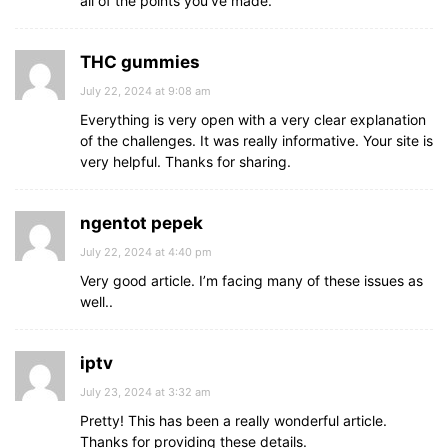
all of the points you’ve made.
THC gummies
July 22, 2024 at 9:08 am
Everything is very open with a very clear explanation
of the challenges. It was really informative. Your site is
very helpful. Thanks for sharing.
ngentot pepek
July 22, 2024 at 4:40 pm
Very good article. I’m facing many of these issues as
well..
iptv
July 23, 2024 at 3:32 am
Pretty! This has been a really wonderful article.
Thanks for providing these details.