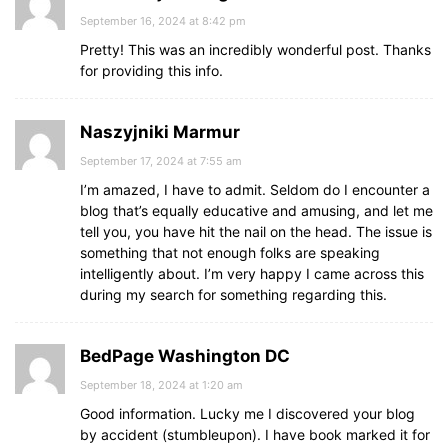
September 16, 2024 at 8:42 pm
Pretty! This was an incredibly wonderful post. Thanks
for providing this info.
Naszyjniki Marmur
September 17, 2024 at 7:55 am
I’m amazed, I have to admit. Seldom do I encounter a
blog that’s equally educative and amusing, and let me
tell you, you have hit the nail on the head. The issue is
something that not enough folks are speaking
intelligently about. I’m very happy I came across this
during my search for something regarding this.
BedPage Washington DC
September 18, 2024 at 1:20 am
Good information. Lucky me I discovered your blog
by accident (stumbleupon). I have book marked it for