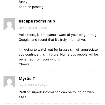
funny.
Keep on posting!
escape rooms hub
July 5, 2024 at 8:14 pm
Hello there, just became aware of your blog through
Google, and found that it’s truly informative.
I’m going to watch out for brussels. I will appreciate if
you continue this in future. Numerous people will be
benefited from your writing.
Cheers!
Myrtis T
July 6, 2024 at 8:48 pm
Rattling superb information can be found on web
site.
!