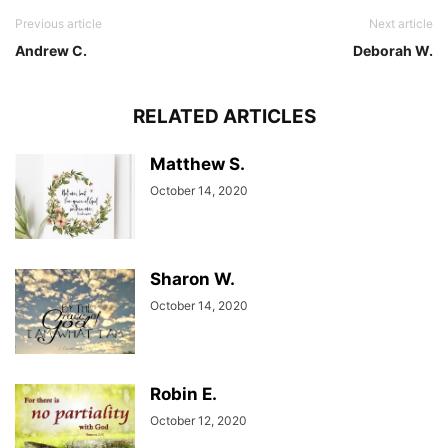
Previous article
Next article
Andrew C.
Deborah W.
RELATED ARTICLES
Matthew S.
October 14, 2020
Sharon W.
October 14, 2020
Robin E.
October 12, 2020