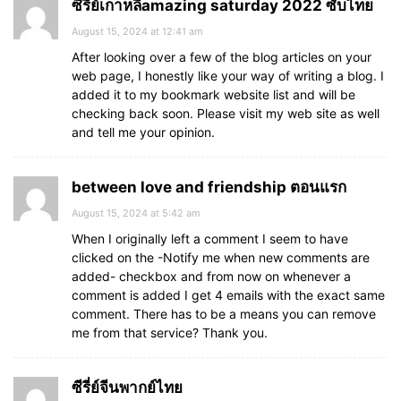
ซีรี่ย์เกาหลีamazing saturday 2022 ซับไทย
August 15, 2024 at 12:41 am
After looking over a few of the blog articles on your
web page, I honestly like your way of writing a blog. I
added it to my bookmark website list and will be
checking back soon. Please visit my web site as well
and tell me your opinion.
between love and friendship ตอนแรก
August 15, 2024 at 5:42 am
When I originally left a comment I seem to have
clicked on the -Notify me when new comments are
added- checkbox and from now on whenever a
comment is added I get 4 emails with the exact same
comment. There has to be a means you can remove
me from that service? Thank you.
ซีรี่ย์จีนพากย์ไทย