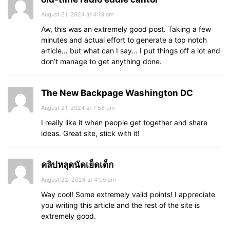
August 21, 2024 at 4:13 am
Aw, this was an extremely good post. Taking a few
minutes and actual effort to generate a top notch
article… but what can I say… I put things off a lot and
don’t manage to get anything done.
The New Backpage Washington DC
August 21, 2024 at 7:58 pm
I really like it when people get together and share
ideas. Great site, stick with it!
คลิปหลุดนัดเย็ดเด็ก
August 22, 2024 at 4:05 am
Way cool! Some extremely valid points! I appreciate
you writing this article and the rest of the site is
extremely good.