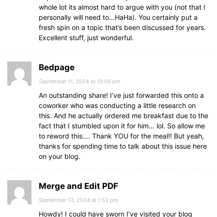
whole lot its almost hard to argue with you (not that I
personally will need to…HaHa). You certainly put a
fresh spin on a topic that’s been discussed for years.
Excellent stuff, just wonderful.
Bedpage
September 11, 2024 at 10:56 pm
An outstanding share! I’ve just forwarded this onto a
coworker who was conducting a little research on
this. And he actually ordered me breakfast due to the
fact that I stumbled upon it for him… lol. So allow me
to reword this…. Thank YOU for the meal!! But yeah,
thanks for spending time to talk about this issue here
on your blog.
Merge and Edit PDF
September 13, 2024 at 1:52 pm
Howdy! I could have sworn I’ve visited your blog