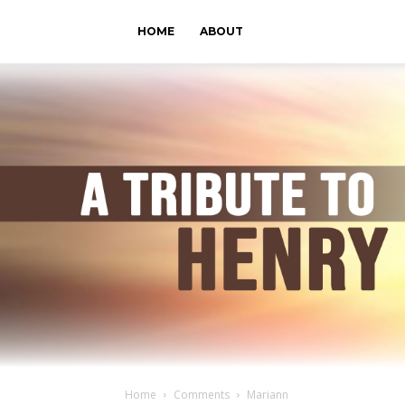
HOME
ABOUT
Home
Comments
Mariann