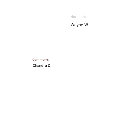
Next article
Wayne W.
Comments
Chandra C.