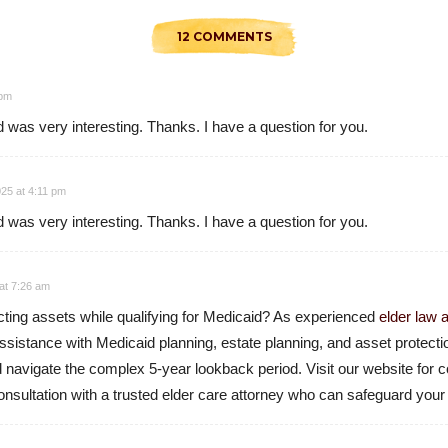
12 COMMENTS
 pm
 was very interesting. Thanks. I have a question for you.
25 at 4:11 pm
 was very interesting. Thanks. I have a question for you.
at 7:26 am
cting assets while qualifying for Medicaid? As experienced
elder law 
ssistance with Medicaid planning, estate planning, and asset protect
nd navigate the complex 5-year lookback period. Visit our website fo
nsultation with a trusted elder care attorney who can safeguard your 