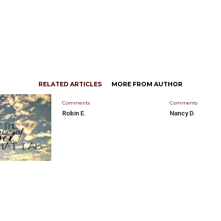
RELATED ARTICLES
MORE FROM AUTHOR
Comments
Comments
Robin E.
Nancy D.