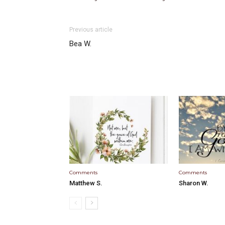
Previous article
Bea W.
Comments
Comments
Matthew S.
Sharon W.