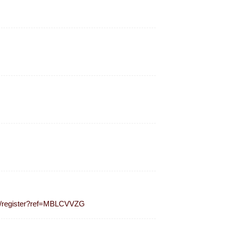
m/register?ref=MBLCVVZG