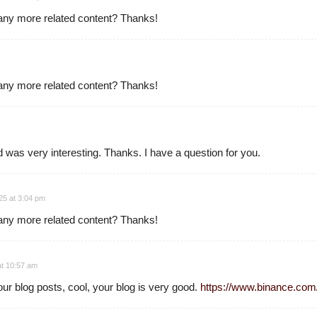
e any more related content? Thanks!
e any more related content? Thanks!
 was very interesting. Thanks. I have a question for you.
5 at 3:04 pm
e any more related content? Thanks!
at 10:57 am
ur blog posts, cool, your blog is very good.
https://www.binance.co