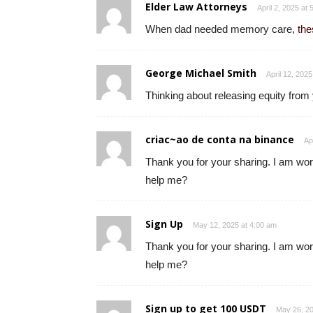
Elder Law Attorneys
April 2, 2025 at
When dad needed memory care,
the
George Michael Smith
April 12, 202
Thinking about releasing equity from
criac~ao de conta na binance
Ap
Thank you for your sharing. I am worri
help me?
Sign Up
May 12, 2025 at 4:00 am
Thank you for your sharing. I am worri
help me?
Sign up to get 100 USDT
May 26, 20