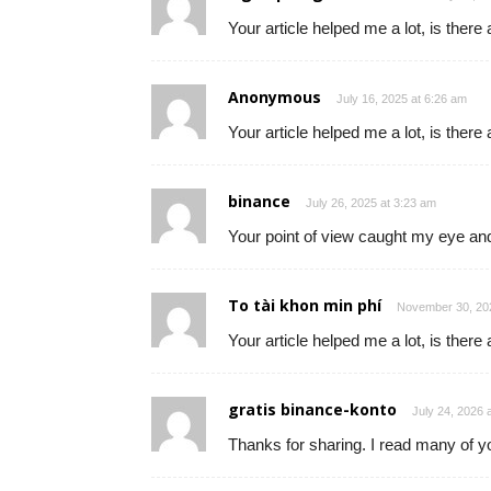
Your article helped me a lot, is ther
Anonymous
July 16, 2025 at 6:26 am
Your article helped me a lot, is ther
binance
July 26, 2025 at 3:23 am
Your point of view caught my eye and
To tài khon min phí
November 30, 202
Your article helped me a lot, is ther
gratis binance-konto
July 24, 2026 
Thanks for sharing. I read many of yo