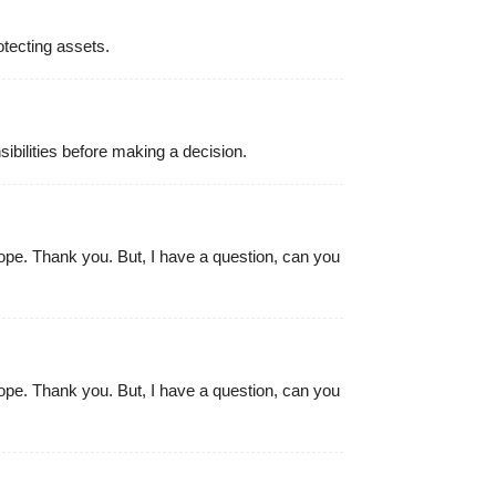
otecting assets.
ibilities before making a decision.
 hope. Thank you. But, I have a question, can you
 hope. Thank you. But, I have a question, can you