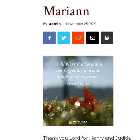
Mariann
By
admin
-
November 25, 2019
Thank you Lord for Henry and Judith.