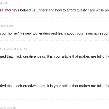
 5:51 am
se attorneys
helped us understand how to afford quality care while pr
5 at 8:26 pm
 your home? Review top lenders and learn about your financial respons
ril 26, 2025 at 12:53 am
ed that I lack creative ideas. It is your article that makes me full of
ed that I lack creative ideas. It is your article that makes me full of
25 at 6:10 pm