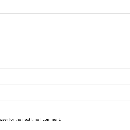
wser for the next time I comment.