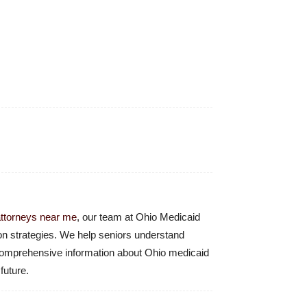
attorneys near me
, our team at Ohio Medicaid
ion strategies. We help seniors understand
r comprehensive information about Ohio medicaid
future.