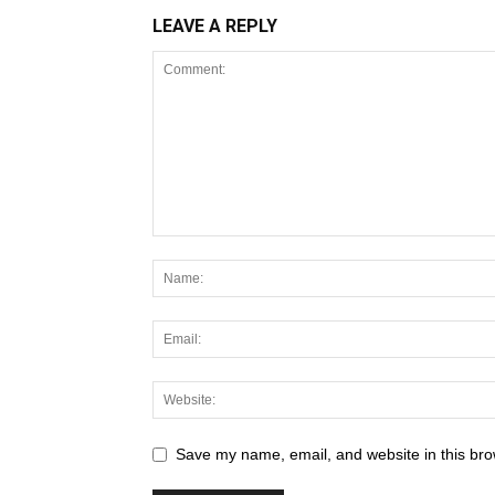
LEAVE A REPLY
Save my name, email, and website in this bro