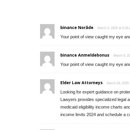
binance Norāde
March 2, 2025 at 9:28
Your point of view caught my eye and
binance Anmeldebonus
March 9, 20
Your point of view caught my eye and
Elder Law Attorneys
March 26, 2025 
Looking for expert guidance on prote
Lawyers provides specialized legal a
medicaid eligibility income charts a
income limits 2024 and schedule a co