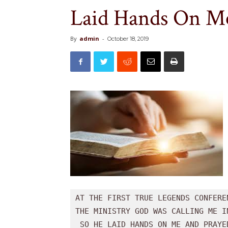
Laid Hands On Me
By
admin
-
October 18, 2019
AT THE FIRST TRUE LEGENDS CONFERE
THE MINISTRY GOD WAS CALLING ME IN
 SO HE LAID HANDS ON ME AND PRAYED. 
