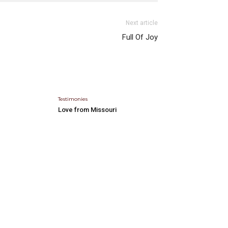
Next article
Full Of Joy
Testimonies
Love from Missouri