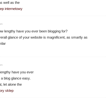
as well as the
lep internetowy
 pm
 lengthy have you ever been blogging for?
rall glance of your website is magnificent, as smartly as
ilar
 pm
lengthy have you ever
 a blog glance easy.
t, let alone the
bry sklep