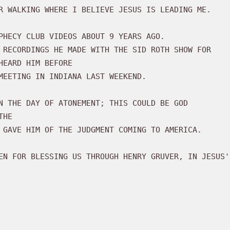
EARD HIM BEFORE 

N THE DAY OF ATONEMENT; THIS COULD BE GOD

HE 
