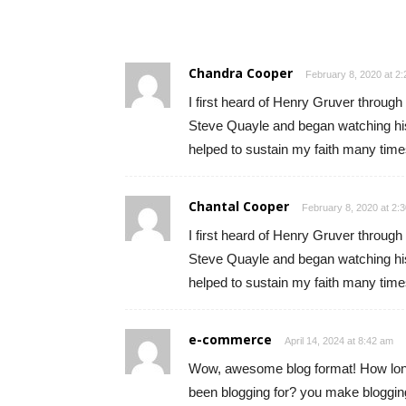
Chandra Cooper
February 8, 2020 at 2
I first heard of Henry Gruver throug
Steve Quayle and began watching his 
helped to sustain my faith many time
Chantal Cooper
February 8, 2020 at 2:
I first heard of Henry Gruver throug
Steve Quayle and began watching his 
helped to sustain my faith many time
e-commerce
April 14, 2024 at 8:42 am
Wow, awesome blog format! How lo
been blogging for? you make bloggin