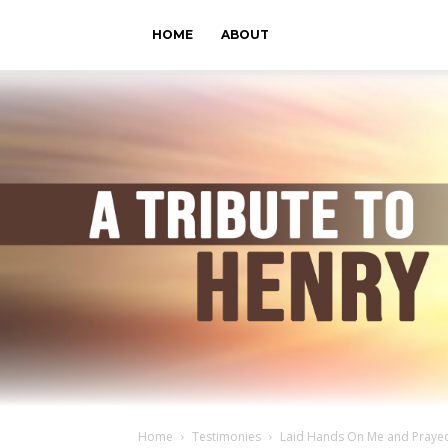
HOME
ABOUT
Home
Testimonies
Laid Hands On Me and Praye