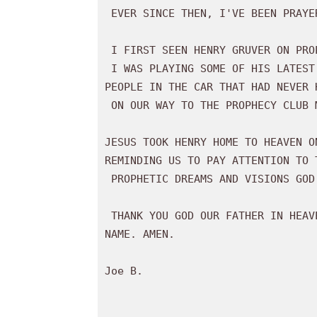
 EVER SINCE THEN, I'VE BEEN PRAYER WALKING WHERE I BELIEVE JESUS IS LEADING ME. 

 I FIRST SEEN HENRY GRUVER ON PROPHECY CLUB VIDEOS ABOUT 9 YEARS AGO. 

 I WAS PLAYING SOME OF HIS LATEST RECORDINGS HE MADE WITH THE SID ROTH SHOW FOR

PEOPLE IN THE CAR THAT HAD NEVER H
 ON OUR WAY TO THE PROPHECY CLUB MEETING IN INDIANA LAST WEEKEND. 

JESUS TOOK HENRY HOME TO HEAVEN O
REMINDING US TO PAY ATTENTION TO T
 PROPHETIC DREAMS AND VISIONS GOD GAVE HIM OF THE JUDGMENT COMING TO AMERICA. 

 THANK YOU GOD OUR FATHER IN HEAVEN FOR BLESSING US THROUGH HENRY GRUVER, IN JESUS'

NAME. AMEN. 

Joe B.
