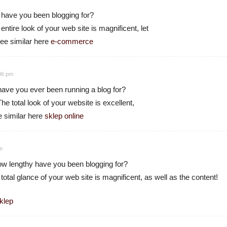
 have you been blogging for?
tire look of your web site is magnificent, let
see similar here
e-commerce
:06 pm
ave you ever been running a blog for?
e total look of your website is excellent,
e similar here
sklep online
pm
 lengthy have you been blogging for?
tal glance of your web site is magnificent, as well as the content!
klep