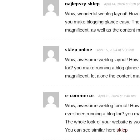
najlepszy sklep
April 14, 2024 at 8:28 
Wow, wonderful weblog layout! How l
you make blogging glance easy. The o
magnificent, as well as the content m
sklep online
April 15, 2024 at 5:08 am
Wow, awesome weblog layout! How l
for? you make running a blog glance e
magnificent, let alone the content ma
e-commerce
April 15, 2024 at 7:40 am
Wow, awesome weblog format! How 
ever been running a blog for? you ma
The whole look of your website is won
You can see similar here
sklep