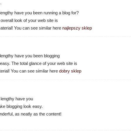
pm
engthy have you been running a blog for?
verall look of your web site is
aterial! You can see similar here
najlepszy sklep
engthy have you been blogging
asy. The total glance of your web site is
terial! You can see similar here
dobry sklep
lengthy have you
ke blogging look easy.
derful, as neatly as the content!