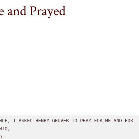
 and Prayed
Henry
Gruver
Tribute
NCE, I ASKED HENRY GRUVER TO PRAY FOR ME AND FOR

TO, 
