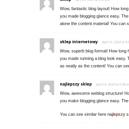
Wow, fantastic blog layout! How long
you made blogging glance easy. The en
alone the content material! You can 
sklep internetowy
April 14, 2024 at 5
Wow, superb blog format! How long h
you made running a blog look easy. Th
as neatly as the content! You can se
najlepszy sklep
April 14, 2024 at 6:49 
Wow, awesome weblog structure! How
you make blogging glance easy. The to
You can see similar here
najlepszy s