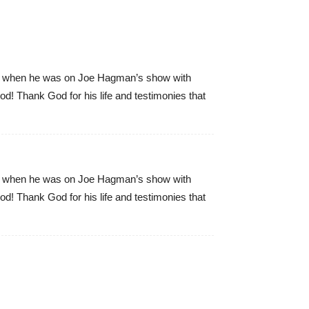
s ago when he was on Joe Hagman’s show with
! Thank God for his life and testimonies that
s ago when he was on Joe Hagman’s show with
! Thank God for his life and testimonies that