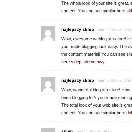
The whole look of your site is great, 
content! You can see similar here
sk
najlepszy sklep
April 14, 2024 at 12:03
Wow, awesome weblog structure! How
you made blogging look easy. The ove
the content material! You can see sim
here
sklep internetowy
najlepszy sklep
April 14, 2024 at 12:08
Wow, wonderful blog structure! How 
been blogging for? you made running
The total look of your web site is grea
content! You can see similar here
do
sklep
April 14, 2024 at 2:35 pm