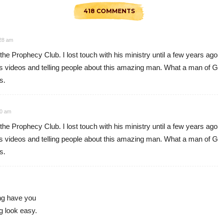
418 COMMENTS
:28 am
h the Prophecy Club. I lost touch with his ministry until a few year
videos and telling people about this amazing man. What a man of God
s.
30 am
h the Prophecy Club. I lost touch with his ministry until a few year
videos and telling people about this amazing man. What a man of God
s.
ng have you
g look easy.