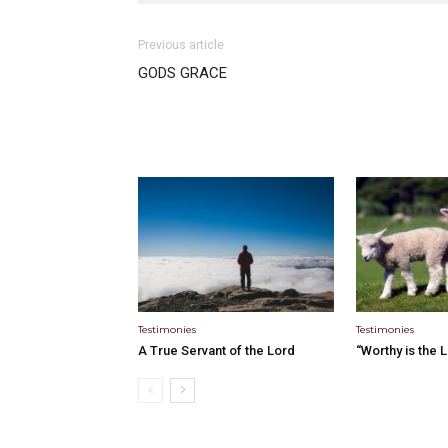
Previous article
GODS GRACE
Testimonies
Testimonies
A True Servant of the Lord
“Worthy is the 