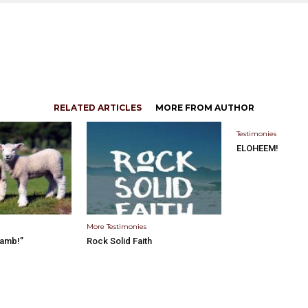
RELATED ARTICLES
MORE FROM AUTHOR
Testimonies
ELOHEEM!
More Testimonies
Lamb!”
Rock Solid Faith